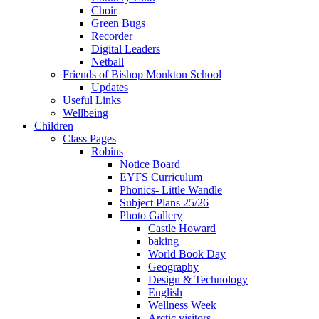
Choir
Green Bugs
Recorder
Digital Leaders
Netball
Friends of Bishop Monkton School
Updates
Useful Links
Wellbeing
Children
Class Pages
Robins
Notice Board
EYFS Curriculum
Phonics- Little Wandle
Subject Plans 25/26
Photo Gallery
Castle Howard
baking
World Book Day
Geography
Design & Technology
English
Wellness Week
Arctic visitors