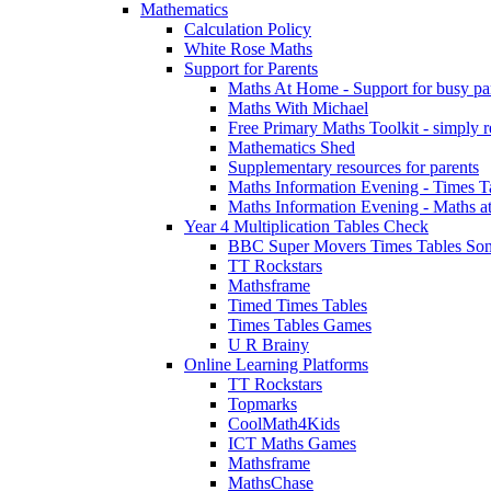
Mathematics
Calculation Policy
White Rose Maths
Support for Parents
Maths At Home - Support for busy paren
Maths With Michael
Free Primary Maths Toolkit - simply reg
Mathematics Shed
Supplementary resources for parents
Maths Information Evening - Times 
Maths Information Evening - Maths a
Year 4 Multiplication Tables Check
BBC Super Movers Times Tables Son
TT Rockstars
Mathsframe
Timed Times Tables
Times Tables Games
U R Brainy
Online Learning Platforms
TT Rockstars
Topmarks
CoolMath4Kids
ICT Maths Games
Mathsframe
MathsChase