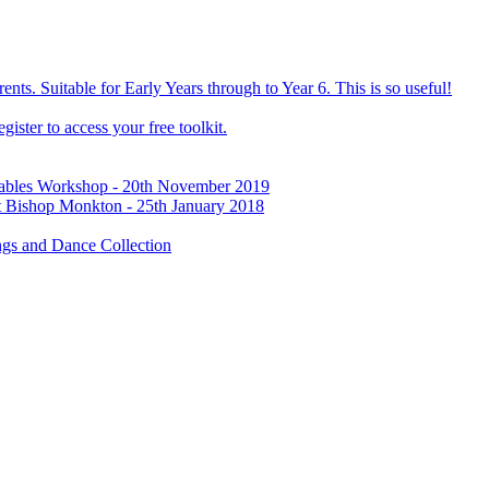
ts. Suitable for Early Years through to Year 6. This is so useful!
ister to access your free toolkit.
Tables Workshop - 20th November 2019
t Bishop Monkton - 25th January 2018
gs and Dance Collection