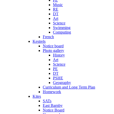
PE
Music
RE
DT
Art
Science
Swimming
Computing
French
Kestrels
Notice board
Photo gallery
History
Art
Science
PE
DT
PSHE
Geography
Curriculum and Long Term Plan
Homework
Kites
SATs
East Barnby
Notice Board