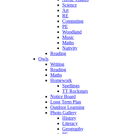
Science
Art
RE
Computing
PE
Woodland
Music
Maths
Nativity
Reading
Owls
Writing
Reading
Maths
Homework
Spellings
TT Rockstars
Notice Board
Long Term Plan
Outdoor Learning
Photo Gallery
History
Literacy
Geography