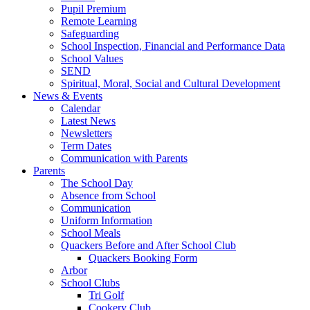
Pupil Premium
Remote Learning
Safeguarding
School Inspection, Financial and Performance Data
School Values
SEND
Spiritual, Moral, Social and Cultural Development
News & Events
Calendar
Latest News
Newsletters
Term Dates
Communication with Parents
Parents
The School Day
Absence from School
Communication
Uniform Information
School Meals
Quackers Before and After School Club
Quackers Booking Form
Arbor
School Clubs
Tri Golf
Cookery Club