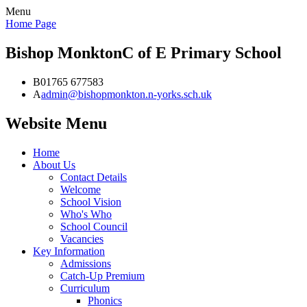
Menu
Home Page
Bishop Monkton
C of E Primary School
B
01765 677583
A
admin@bishopmonkton.n-yorks.sch.uk
Website Menu
Home
About Us
Contact Details
Welcome
School Vision
Who's Who
School Council
Vacancies
Key Information
Admissions
Catch-Up Premium
Curriculum
Phonics