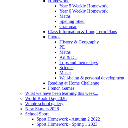
Homework
Year 5 Weekly Homework
Year 6 Weekly Homework
Maths
Spelling Shed
Grammar
Class Information & Long Term Plans
Photos
History & Geography
PE
Maths
Art & DT
Trips and theme days
Science
Music
Well-being & personal development
Reading at Home Challenge
French Games
What we have been learning this week...
World Book Day 2026
Whole school gallery
New Starters 2026
School Sport
Sport Homework - Autumn 2 2022
Sport Homework - Spring 1 2023