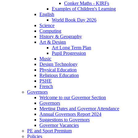
Conker Maths - KIRFs
Examples of Children's Learning
English
World Book Day 2026
Science
Computing
History & Geography
Art & Design
Art Long Term Plan
Pupil Progression
Music
Design Technology
Physical Education
Religious Education
PSHE
French
Governors
Welcome to our Governor Section
Governors
Meeting Dates and Governor Attendance
Annual Governors Report 2024
Suggestions to Governors
Governor Vacancies
PE and Sport Premium
Policies