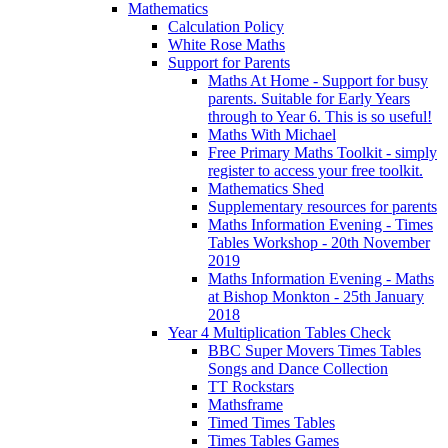
Mathematics
Calculation Policy
White Rose Maths
Support for Parents
Maths At Home - Support for busy
parents. Suitable for Early Years
through to Year 6. This is so useful!
Maths With Michael
Free Primary Maths Toolkit - simply
register to access your free toolkit.
Mathematics Shed
Supplementary resources for parents
Maths Information Evening - Times
Tables Workshop - 20th November
2019
Maths Information Evening - Maths
at Bishop Monkton - 25th January
2018
Year 4 Multiplication Tables Check
BBC Super Movers Times Tables
Songs and Dance Collection
TT Rockstars
Mathsframe
Timed Times Tables
Times Tables Games