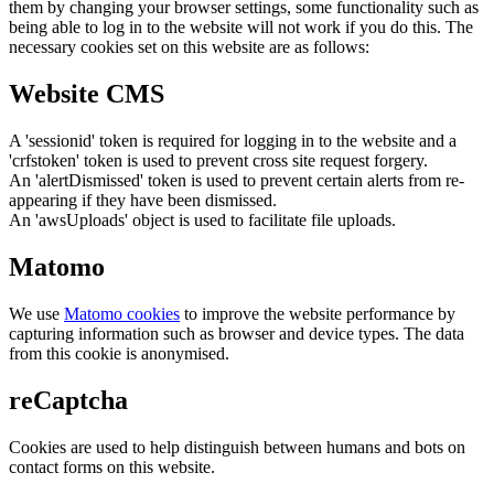
them by changing your browser settings, some functionality such as
being able to log in to the website will not work if you do this. The
necessary cookies set on this website are as follows:
Website CMS
A 'sessionid' token is required for logging in to the website and a
'crfstoken' token is used to prevent cross site request forgery.
An 'alertDismissed' token is used to prevent certain alerts from re-
appearing if they have been dismissed.
An 'awsUploads' object is used to facilitate file uploads.
Matomo
We use
Matomo cookies
to improve the website performance by
capturing information such as browser and device types. The data
from this cookie is anonymised.
reCaptcha
Cookies are used to help distinguish between humans and bots on
contact forms on this website.