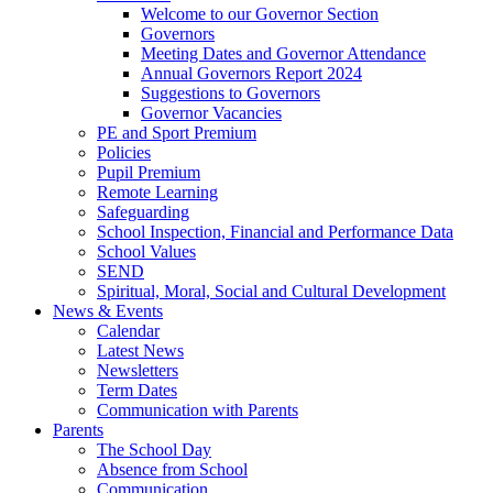
Welcome to our Governor Section
Governors
Meeting Dates and Governor Attendance
Annual Governors Report 2024
Suggestions to Governors
Governor Vacancies
PE and Sport Premium
Policies
Pupil Premium
Remote Learning
Safeguarding
School Inspection, Financial and Performance Data
School Values
SEND
Spiritual, Moral, Social and Cultural Development
News & Events
Calendar
Latest News
Newsletters
Term Dates
Communication with Parents
Parents
The School Day
Absence from School
Communication