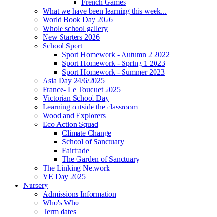
French Games
What we have been learning this week...
World Book Day 2026
Whole school gallery
New Starters 2026
School Sport
Sport Homework - Autumn 2 2022
Sport Homework - Spring 1 2023
Sport Homework - Summer 2023
Asia Day 24/6/2025
France- Le Touquet 2025
Victorian School Day
Learning outside the classroom
Woodland Explorers
Eco Action Squad
Climate Change
School of Sanctuary
Fairtrade
The Garden of Sanctuary
The Linking Network
VE Day 2025
Nursery
Admissions Information
Who's Who
Term dates