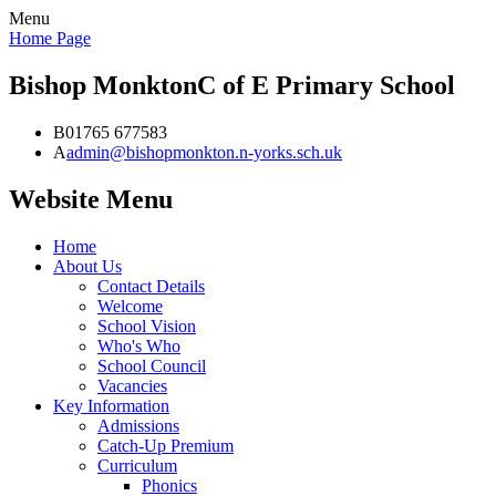
Menu
Home Page
Bishop Monkton
C of E Primary School
B
01765 677583
A
admin@bishopmonkton.n-yorks.sch.uk
Website Menu
Home
About Us
Contact Details
Welcome
School Vision
Who's Who
School Council
Vacancies
Key Information
Admissions
Catch-Up Premium
Curriculum
Phonics