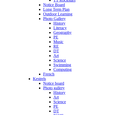
TT Rockstars
Notice Board
Long Term Plan
Outdoor Learning
Photo Gallery
History
Literacy
Geography
PE
Music
RE
DT
Art
Science
Swimming
Computing
French
Kestrels
Notice board
Photo gallery
History
Art
Science
PE
DT