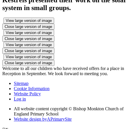
system in small groups.
View large version of image
Close large version of image
View large version of image
Close large version of image
View large version of image
Close large version of image
View large version of image
Close large version of image
Welcome to all our children who have received offers for a place in
Reception in September. We look forward to meeting you.
Sitemap
Cookie Information
Website Policy
Log in
All website content copyright © Bishop Monkton Church of
England Primary School
Website design by
A
PrimarySite