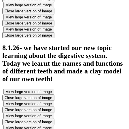
View large version of image
Close large version of image
View large version of image
Close large version of image
View large version of image
Close large version of image
8.1.26- we have started our new topic
learning about the digestive system.
Today we learnt the names and functions
of different teeth and made a clay model
of our own teeth!
View large version of image
Close large version of image
View large version of image
Close large version of image
View large version of image
Close large version of image
View large version of image