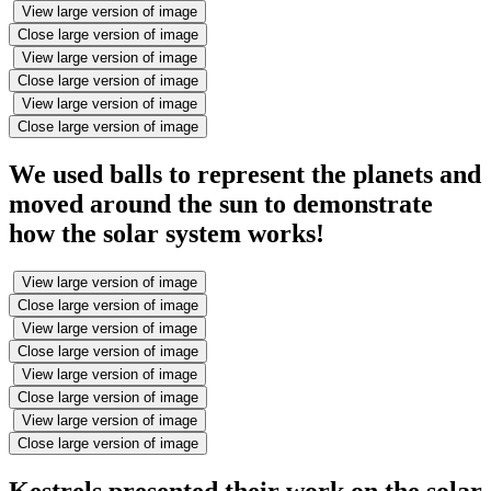
View large version of image
Close large version of image
View large version of image
Close large version of image
View large version of image
Close large version of image
We used balls to represent the planets and
moved around the sun to demonstrate
how the solar system works!
View large version of image
Close large version of image
View large version of image
Close large version of image
View large version of image
Close large version of image
View large version of image
Close large version of image
Kestrels presented their work on the solar