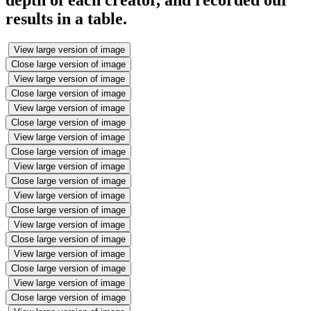
depth of each creator, and recorded our
results in a table.
View large version of image
Close large version of image
View large version of image
Close large version of image
View large version of image
Close large version of image
View large version of image
Close large version of image
View large version of image
Close large version of image
View large version of image
Close large version of image
View large version of image
Close large version of image
View large version of image
Close large version of image
View large version of image
Close large version of image