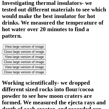
Investigating thermal insulators- we
tested out different materials to see which
would make the best insulator for hot
drinks. We measured the temperature of
hot water over 20 minutes to find a
pattern.
View large version of image
Close large version of image
View large version of image
Close large version of image
View large version of image
Close large version of image
Working scientifically- we dropped
different sized rocks into flour/cocoa
powder to see how moon craters are
formed. We measured the ejecta rays and