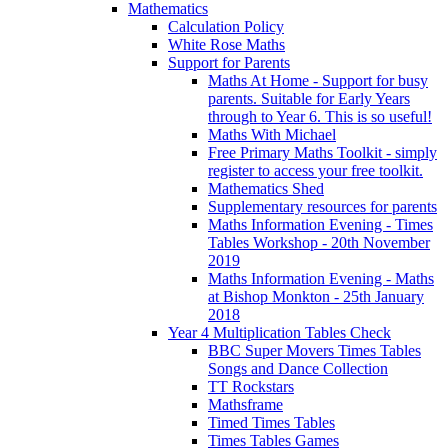
Mathematics
Calculation Policy
White Rose Maths
Support for Parents
Maths At Home - Support for busy
parents. Suitable for Early Years
through to Year 6. This is so useful!
Maths With Michael
Free Primary Maths Toolkit - simply
register to access your free toolkit.
Mathematics Shed
Supplementary resources for parents
Maths Information Evening - Times
Tables Workshop - 20th November
2019
Maths Information Evening - Maths
at Bishop Monkton - 25th January
2018
Year 4 Multiplication Tables Check
BBC Super Movers Times Tables
Songs and Dance Collection
TT Rockstars
Mathsframe
Timed Times Tables
Times Tables Games