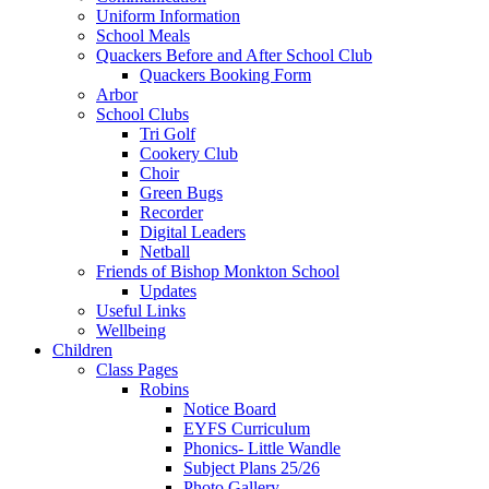
Uniform Information
School Meals
Quackers Before and After School Club
Quackers Booking Form
Arbor
School Clubs
Tri Golf
Cookery Club
Choir
Green Bugs
Recorder
Digital Leaders
Netball
Friends of Bishop Monkton School
Updates
Useful Links
Wellbeing
Children
Class Pages
Robins
Notice Board
EYFS Curriculum
Phonics- Little Wandle
Subject Plans 25/26
Photo Gallery