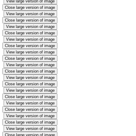
View large version of image
Close large version of image
View large version of image
Close large version of image
View large version of image
Close large version of image
View large version of image
Close large version of image
View large version of image
Close large version of image
View large version of image
Close large version of image
View large version of image
Close large version of image
View large version of image
Close large version of image
View large version of image
Close large version of image
View large version of image
Close large version of image
View large version of image
Close large version of image