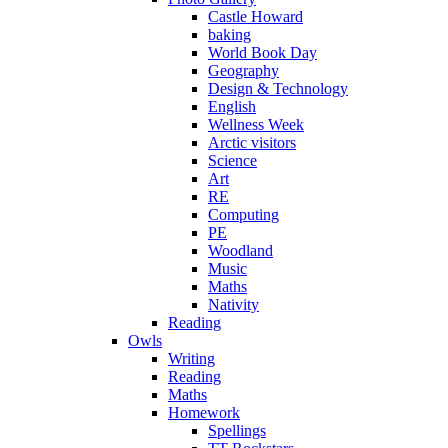
Castle Howard
baking
World Book Day
Geography
Design & Technology
English
Wellness Week
Arctic visitors
Science
Art
RE
Computing
PE
Woodland
Music
Maths
Nativity
Reading
Owls
Writing
Reading
Maths
Homework
Spellings