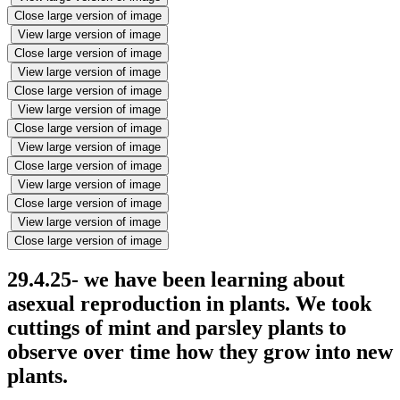
Close large version of image
View large version of image
Close large version of image
View large version of image
Close large version of image
View large version of image
Close large version of image
View large version of image
Close large version of image
View large version of image
Close large version of image
View large version of image
Close large version of image
29.4.25- we have been learning about
asexual reproduction in plants. We took
cuttings of mint and parsley plants to
observe over time how they grow into new
plants.