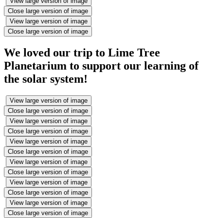
View large version of image
Close large version of image
View large version of image
Close large version of image
We loved our trip to Lime Tree
Planetarium to support our learning of
the solar system!
View large version of image
Close large version of image
View large version of image
Close large version of image
View large version of image
Close large version of image
View large version of image
Close large version of image
View large version of image
Close large version of image
View large version of image
Close large version of image