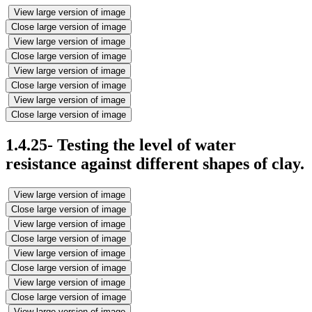
View large version of image
Close large version of image
View large version of image
Close large version of image
View large version of image
Close large version of image
View large version of image
Close large version of image
1.4.25- Testing the level of water
resistance against different shapes of clay.
View large version of image
Close large version of image
View large version of image
Close large version of image
View large version of image
Close large version of image
View large version of image
Close large version of image
View large version of image