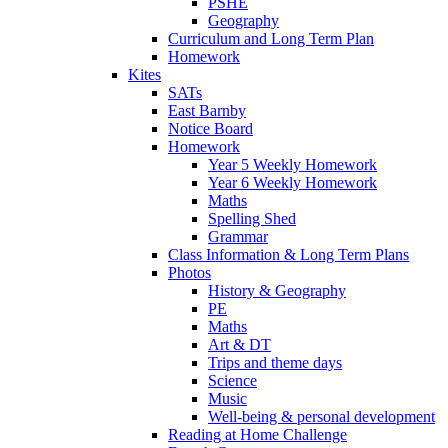
PSHE
Geography
Curriculum and Long Term Plan
Homework
Kites
SATs
East Barnby
Notice Board
Homework
Year 5 Weekly Homework
Year 6 Weekly Homework
Maths
Spelling Shed
Grammar
Class Information & Long Term Plans
Photos
History & Geography
PE
Maths
Art & DT
Trips and theme days
Science
Music
Well-being & personal development
Reading at Home Challenge