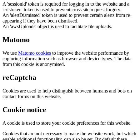
A 'sessionid' token is required for logging in to the website and a
'crfstoken' token is used to prevent cross site request forgery.
An 'alertDismissed' token is used to prevent certain alerts from re-
appearing if they have been dismissed.
An 'awsUploads' object is used to facilitate file uploads.
Matomo
We use
Matomo cookies
to improve the website performance by
capturing information such as browser and device types. The data
from this cookie is anonymised.
reCaptcha
Cookies are used to help distinguish between humans and bots on
contact forms on this website.
Cookie notice
A cookie is used to store your cookie preferences for this website.
Cookies that are not necessary to make the website work, but which
enable additional functionality, can also be set. By default these