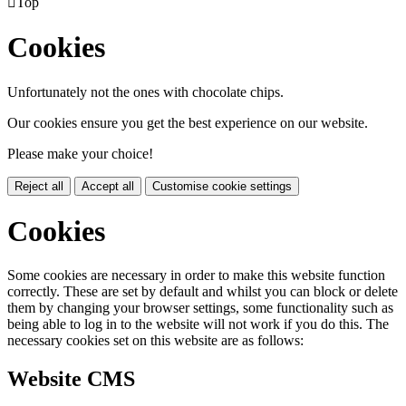

Top
Cookies
Unfortunately not the ones with chocolate chips.
Our cookies ensure you get the best experience on our website.
Please make your choice!
Reject all
Accept all
Customise cookie settings
Cookies
Some cookies are necessary in order to make this website function
correctly. These are set by default and whilst you can block or delete
them by changing your browser settings, some functionality such as
being able to log in to the website will not work if you do this. The
necessary cookies set on this website are as follows:
Website CMS