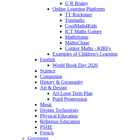
U R Brainy
Online Learning Platforms
TT Rockstars
Topmarks
CoolMath4Kids
ICT Maths Games
Mathsframe
MathsChase
Conker Maths - KIRFs
Examples of Children's Learning
English
World Book Day 2026
Science
Computing
History & Geography
Art & Design
Art Long Term Plan
Pupil Progression
Music
Design Technology
Physical Education
Religious Education
PSHE
French
Governors