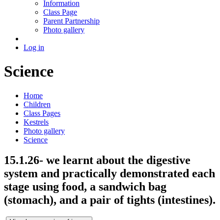
Information
Class Page
Parent Partnership
Photo gallery
Log in
Science
Home
Children
Class Pages
Kestrels
Photo gallery
Science
15.1.26- we learnt about the digestive
system and practically demonstrated each
stage using food, a sandwich bag
(stomach), and a pair of tights (intestines).