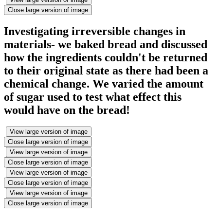
Close large version of image
Investigating irreversible changes in
materials- we baked bread and discussed
how the ingredients couldn't be returned
to their original state as there had been a
chemical change. We varied the amount
of sugar used to test what effect this
would have on the bread!
View large version of image
Close large version of image
View large version of image
Close large version of image
View large version of image
Close large version of image
View large version of image
Close large version of image