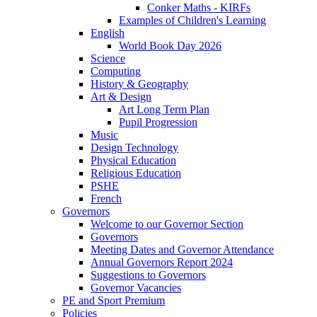
Conker Maths - KIRFs
Examples of Children's Learning
English
World Book Day 2026
Science
Computing
History & Geography
Art & Design
Art Long Term Plan
Pupil Progression
Music
Design Technology
Physical Education
Religious Education
PSHE
French
Governors
Welcome to our Governor Section
Governors
Meeting Dates and Governor Attendance
Annual Governors Report 2024
Suggestions to Governors
Governor Vacancies
PE and Sport Premium
Policies