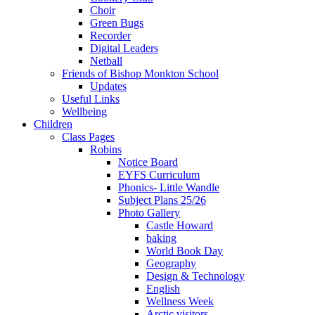
Choir
Green Bugs
Recorder
Digital Leaders
Netball
Friends of Bishop Monkton School
Updates
Useful Links
Wellbeing
Children
Class Pages
Robins
Notice Board
EYFS Curriculum
Phonics- Little Wandle
Subject Plans 25/26
Photo Gallery
Castle Howard
baking
World Book Day
Geography
Design & Technology
English
Wellness Week
Arctic visitors