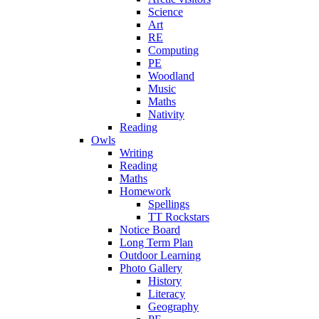
Science
Art
RE
Computing
PE
Woodland
Music
Maths
Nativity
Reading
Owls
Writing
Reading
Maths
Homework
Spellings
TT Rockstars
Notice Board
Long Term Plan
Outdoor Learning
Photo Gallery
History
Literacy
Geography