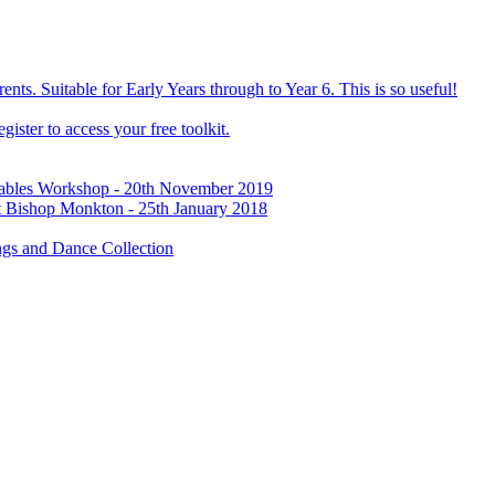
ts. Suitable for Early Years through to Year 6. This is so useful!
ister to access your free toolkit.
Tables Workshop - 20th November 2019
t Bishop Monkton - 25th January 2018
gs and Dance Collection