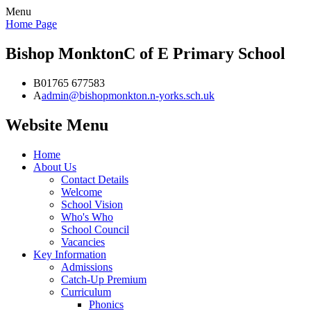
Menu
Home Page
Bishop Monkton
C of E Primary School
B
01765 677583
A
admin@bishopmonkton.n-yorks.sch.uk
Website Menu
Home
About Us
Contact Details
Welcome
School Vision
Who's Who
School Council
Vacancies
Key Information
Admissions
Catch-Up Premium
Curriculum
Phonics