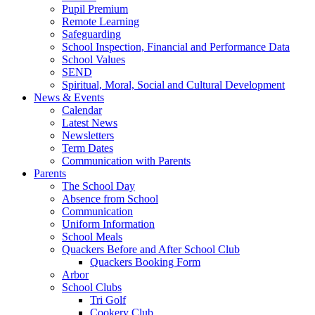
Pupil Premium
Remote Learning
Safeguarding
School Inspection, Financial and Performance Data
School Values
SEND
Spiritual, Moral, Social and Cultural Development
News & Events
Calendar
Latest News
Newsletters
Term Dates
Communication with Parents
Parents
The School Day
Absence from School
Communication
Uniform Information
School Meals
Quackers Before and After School Club
Quackers Booking Form
Arbor
School Clubs
Tri Golf
Cookery Club