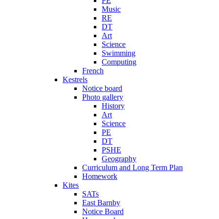
PE
Music
RE
DT
Art
Science
Swimming
Computing
French
Kestrels
Notice board
Photo gallery
History
Art
Science
PE
DT
PSHE
Geography
Curriculum and Long Term Plan
Homework
Kites
SATs
East Barnby
Notice Board