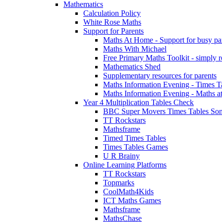
Mathematics
Calculation Policy
White Rose Maths
Support for Parents
Maths At Home - Support for busy paren
Maths With Michael
Free Primary Maths Toolkit - simply reg
Mathematics Shed
Supplementary resources for parents
Maths Information Evening - Times 
Maths Information Evening - Maths a
Year 4 Multiplication Tables Check
BBC Super Movers Times Tables Son
TT Rockstars
Mathsframe
Timed Times Tables
Times Tables Games
U R Brainy
Online Learning Platforms
TT Rockstars
Topmarks
CoolMath4Kids
ICT Maths Games
Mathsframe
MathsChase