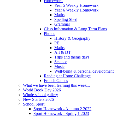
Homework
Year 5 Weekly Homework
Year 6 Weekly Homework
Maths
Spelling Shed
Grammar
Class Information & Long Term Plans
Photos
History & Geography
PE
Maths
Art & DT
Trips and theme days
Science
Music
Well-being & personal development
Reading at Home Challenge
French Games
What we have been learning this week...
World Book Day 2026
Whole school gallery
New Starters 2026
School Sport
Sport Homework - Autumn 2 2022
Sport Homework - Spring 1 2023