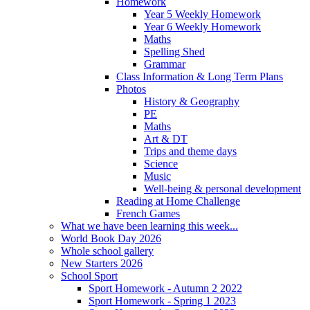
Homework
Year 5 Weekly Homework
Year 6 Weekly Homework
Maths
Spelling Shed
Grammar
Class Information & Long Term Plans
Photos
History & Geography
PE
Maths
Art & DT
Trips and theme days
Science
Music
Well-being & personal development
Reading at Home Challenge
French Games
What we have been learning this week...
World Book Day 2026
Whole school gallery
New Starters 2026
School Sport
Sport Homework - Autumn 2 2022
Sport Homework - Spring 1 2023