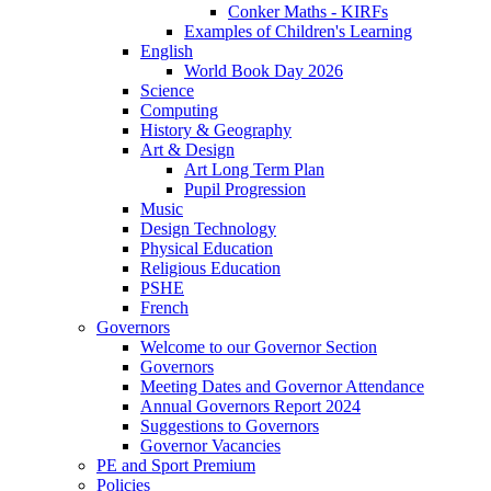
Conker Maths - KIRFs
Examples of Children's Learning
English
World Book Day 2026
Science
Computing
History & Geography
Art & Design
Art Long Term Plan
Pupil Progression
Music
Design Technology
Physical Education
Religious Education
PSHE
French
Governors
Welcome to our Governor Section
Governors
Meeting Dates and Governor Attendance
Annual Governors Report 2024
Suggestions to Governors
Governor Vacancies
PE and Sport Premium
Policies