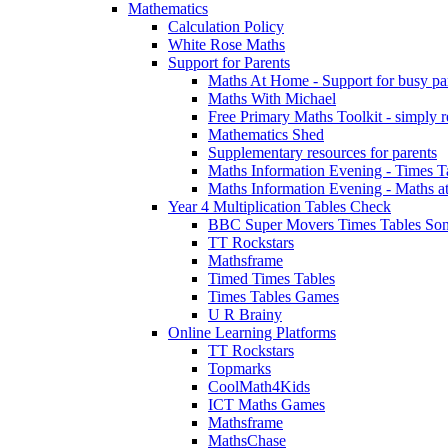
Mathematics
Calculation Policy
White Rose Maths
Support for Parents
Maths At Home - Support for busy paren
Maths With Michael
Free Primary Maths Toolkit - simply reg
Mathematics Shed
Supplementary resources for parents
Maths Information Evening - Times 
Maths Information Evening - Maths a
Year 4 Multiplication Tables Check
BBC Super Movers Times Tables Son
TT Rockstars
Mathsframe
Timed Times Tables
Times Tables Games
U R Brainy
Online Learning Platforms
TT Rockstars
Topmarks
CoolMath4Kids
ICT Maths Games
Mathsframe
MathsChase