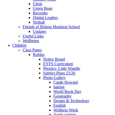
Choir
Green Bugs
Recorder
Digital Leaders
Netball
Friends of Bishop Monkton School
Updates
Useful Links
Wellbeing
Children
Class Pages
Robins
Notice Board
EYFS Curriculum
Phonics- Little Wandle
Subject Plans 25/26
Photo Gallery
Castle Howard
baking
World Book Day
Geography
Design & Technology
English
Wellness Week
Arctic visitors