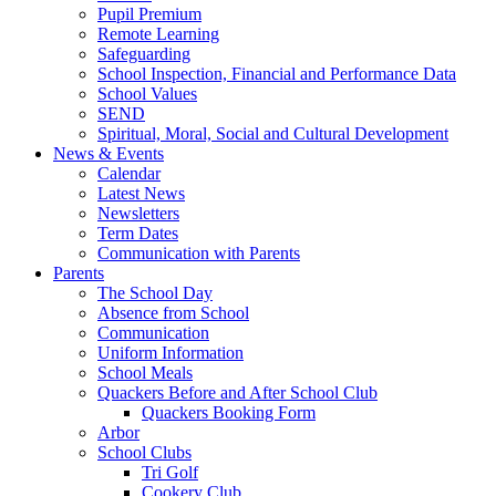
Pupil Premium
Remote Learning
Safeguarding
School Inspection, Financial and Performance Data
School Values
SEND
Spiritual, Moral, Social and Cultural Development
News & Events
Calendar
Latest News
Newsletters
Term Dates
Communication with Parents
Parents
The School Day
Absence from School
Communication
Uniform Information
School Meals
Quackers Before and After School Club
Quackers Booking Form
Arbor
School Clubs
Tri Golf
Cookery Club