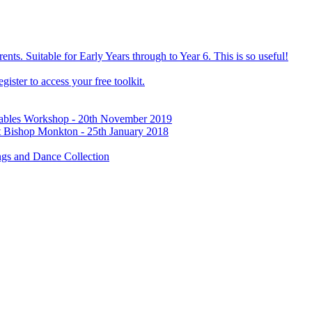
ts. Suitable for Early Years through to Year 6. This is so useful!
ister to access your free toolkit.
Tables Workshop - 20th November 2019
t Bishop Monkton - 25th January 2018
gs and Dance Collection