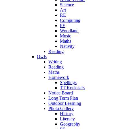
Science
Art
RE
Computing
PE
Woodland
Music
Maths
Nativity
Reading
Owls
Writing
Reading
Maths
Homework
Spellings
TT Rockstars
Notice Board
Long Term Plan
Outdoor Learning
Photo Gallery
History
Literacy
Geography