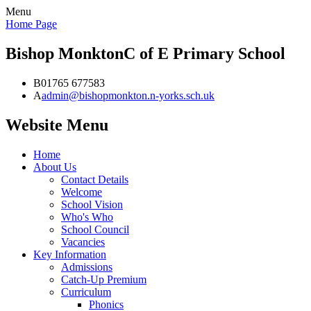
Menu
Home Page
Bishop Monkton
C of E Primary School
B
01765 677583
A
admin@bishopmonkton.n-yorks.sch.uk
Website Menu
Home
About Us
Contact Details
Welcome
School Vision
Who's Who
School Council
Vacancies
Key Information
Admissions
Catch-Up Premium
Curriculum
Phonics