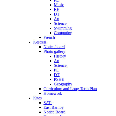
PE
Music
RE
DT
Art
Science
Swimming
Computing
French
Kestrels
Notice board
Photo gallery
History
Art
Science
PE
DT
PSHE
Geography
Curriculum and Long Term Plan
Homework
Kites
SATs
East Barnby
Notice Board