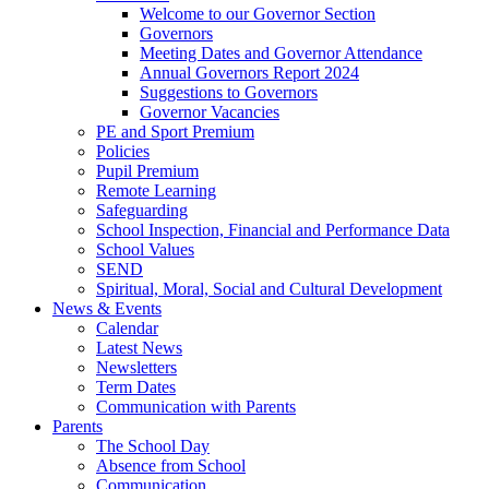
Welcome to our Governor Section
Governors
Meeting Dates and Governor Attendance
Annual Governors Report 2024
Suggestions to Governors
Governor Vacancies
PE and Sport Premium
Policies
Pupil Premium
Remote Learning
Safeguarding
School Inspection, Financial and Performance Data
School Values
SEND
Spiritual, Moral, Social and Cultural Development
News & Events
Calendar
Latest News
Newsletters
Term Dates
Communication with Parents
Parents
The School Day
Absence from School
Communication