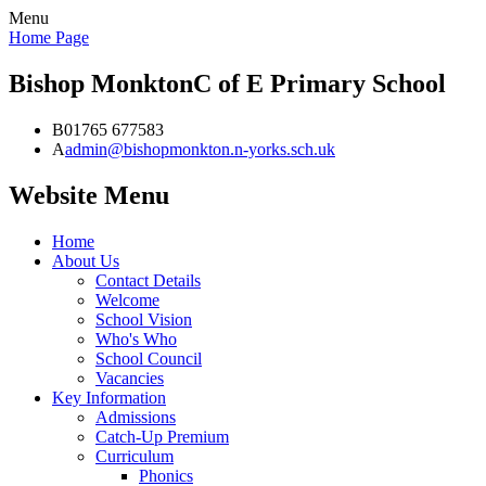
Menu
Home Page
Bishop Monkton
C of E Primary School
B
01765 677583
A
admin@bishopmonkton.n-yorks.sch.uk
Website Menu
Home
About Us
Contact Details
Welcome
School Vision
Who's Who
School Council
Vacancies
Key Information
Admissions
Catch-Up Premium
Curriculum
Phonics