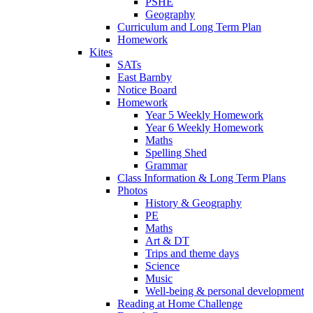
PSHE
Geography
Curriculum and Long Term Plan
Homework
Kites
SATs
East Barnby
Notice Board
Homework
Year 5 Weekly Homework
Year 6 Weekly Homework
Maths
Spelling Shed
Grammar
Class Information & Long Term Plans
Photos
History & Geography
PE
Maths
Art & DT
Trips and theme days
Science
Music
Well-being & personal development
Reading at Home Challenge