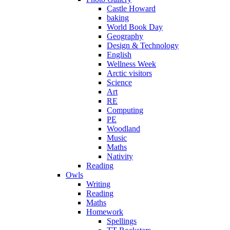
Castle Howard
baking
World Book Day
Geography
Design & Technology
English
Wellness Week
Arctic visitors
Science
Art
RE
Computing
PE
Woodland
Music
Maths
Nativity
Reading
Owls
Writing
Reading
Maths
Homework
Spellings