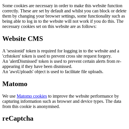
Some cookies are necessary in order to make this website function
correctly. These are set by default and whilst you can block or delete
them by changing your browser settings, some functionality such as
being able to log in to the website will not work if you do this. The
necessary cookies set on this website are as follows:
Website CMS
A 'sessionid' token is required for logging in to the website and a
'crfstoken' token is used to prevent cross site request forgery.
An 'alertDismissed' token is used to prevent certain alerts from re-
appearing if they have been dismissed.
An 'awsUploads' object is used to facilitate file uploads.
Matomo
We use
Matomo cookies
to improve the website performance by
capturing information such as browser and device types. The data
from this cookie is anonymised.
reCaptcha