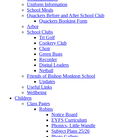
Uniform Information
School Meals
Quackers Before and After School Club
Quackers Booking Form
Arbor
School Clubs
Tri Golf
Cookery Club
Choir
Green Bugs
Recorder
Digital Leaders
Netball
Friends of Bishop Monkton School
Updates
Useful Links
Wellbeing
Children
Class Pages
Robins
Notice Board
EYFS Curriculum
Phonics- Little Wandle
Subject Plans 25/26
Photo Gallery