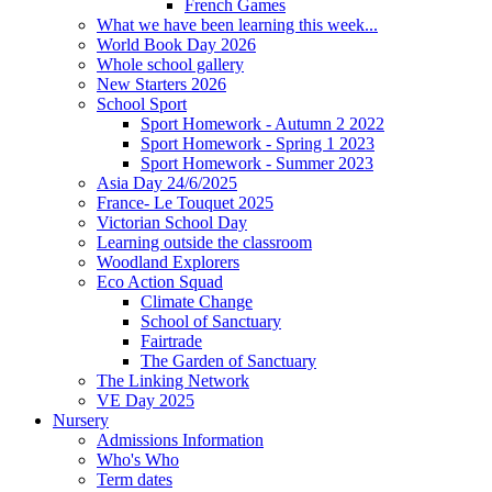
French Games
What we have been learning this week...
World Book Day 2026
Whole school gallery
New Starters 2026
School Sport
Sport Homework - Autumn 2 2022
Sport Homework - Spring 1 2023
Sport Homework - Summer 2023
Asia Day 24/6/2025
France- Le Touquet 2025
Victorian School Day
Learning outside the classroom
Woodland Explorers
Eco Action Squad
Climate Change
School of Sanctuary
Fairtrade
The Garden of Sanctuary
The Linking Network
VE Day 2025
Nursery
Admissions Information
Who's Who
Term dates