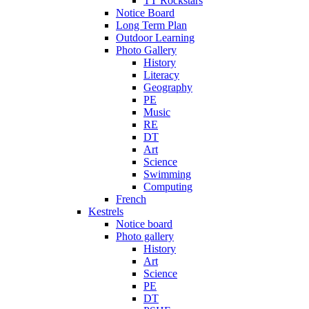
TT Rockstars
Notice Board
Long Term Plan
Outdoor Learning
Photo Gallery
History
Literacy
Geography
PE
Music
RE
DT
Art
Science
Swimming
Computing
French
Kestrels
Notice board
Photo gallery
History
Art
Science
PE
DT