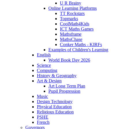
U R Brainy
Online Learning Platforms
TT Rockstars
Topmarks
CoolMath4Kids
ICT Maths Games
Mathsframe
MathsChase
Conker Maths - KIRFs
Examples of Children's Learning
English
World Book Day 2026
Science
Computing
History & Geography
Art & Design
Art Long Term Plan
Pupil Progression
Music
Design Technology
Physical Education
Religious Education
PSHE
French
Governors