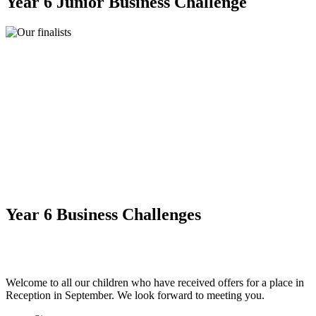
Year 6 Junior Business Challenge
Year 6 Business Challenges
Welcome to all our children who have received offers for a place in
Reception in September. We look forward to meeting you.