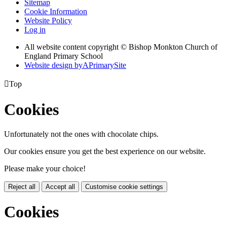
Sitemap
Cookie Information
Website Policy
Log in
All website content copyright © Bishop Monkton Church of
England Primary School
Website design by
A
PrimarySite

Top
Cookies
Unfortunately not the ones with chocolate chips.
Our cookies ensure you get the best experience on our website.
Please make your choice!
Reject all
Accept all
Customise cookie settings
Cookies