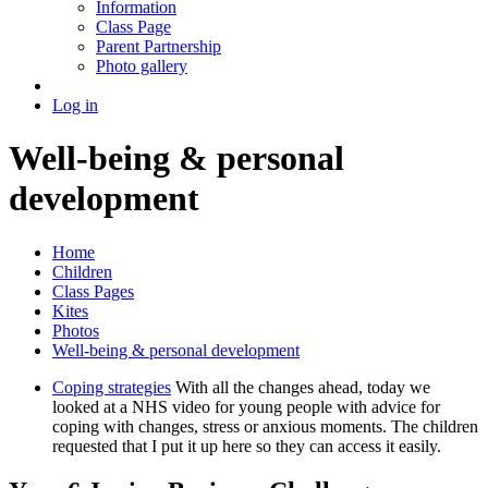
Information
Class Page
Parent Partnership
Photo gallery
Log in
Well-being & personal
development
Home
Children
Class Pages
Kites
Photos
Well-being & personal development
Coping strategies
With all the changes ahead, today we
looked at a NHS video for young people with advice for
coping with changes, stress or anxious moments. The children
requested that I put it up here so they can access it easily.