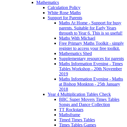
Mathematics
Calculation Policy
White Rose Maths
Support for Parents
Maths At Home - Support for busy
parents. Suitable for Early Years
through to Year 6. This is so useful!
Maths With Michael
Free Primary Maths Toolkit - simply
register to access your free toolkit.
Mathematics Shed
Supplementary resources for parents
Maths Information Evening - Times
Tables Workshop - 20th November
2019
Maths Information Evening - Maths
at Bishop Monkton - 25th January
2018
Year 4 Multiplication Tables Check
BBC Super Movers Times Tables
Songs and Dance Collection
TT Rockstars
Mathsframe
Timed Times Tables
Times Tables Games