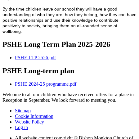
By the time children leave our school they will have a good
understanding of who they are, how they belong, how they can have
positive relationships and use their knowledge to contribute
positively to society, bringing them an all-rounded sense of
wellbeing.
PSHE Long Term Plan 2025-2026
PSHE LTP 2526.pdf
PSHE Long-term plan
PSHE 2024-25 programme.pdf
Welcome to all our children who have received offers for a place in
Reception in September. We look forward to meeting you.
Sitemap
Cookie Information
Website Policy
Log in
All website content copyright © Bishop Monkton Church of