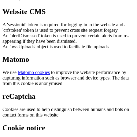
Website CMS
A 'sessionid' token is required for logging in to the website and a
'crfstoken' token is used to prevent cross site request forgery.
An 'alertDismissed' token is used to prevent certain alerts from re-
appearing if they have been dismissed.
An 'awsUploads' object is used to facilitate file uploads.
Matomo
We use
Matomo cookies
to improve the website performance by
capturing information such as browser and device types. The data
from this cookie is anonymised.
reCaptcha
Cookies are used to help distinguish between humans and bots on
contact forms on this website.
Cookie notice