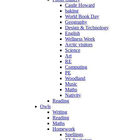
Castle Howard
baking
World Book Day
Geography
Design & Technology
English
Wellness Week
Arctic visitors
Science
Art
RE
Computing
PE
Woodland
Music
Maths
Nativity
Reading
Owls
Writing
Reading
Maths
Homework
Spellings