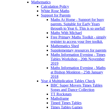
Mathematics
Calculation Policy
White Rose Maths
Support for Parents
Maths At Home - Support for busy
parents. Suitable for Early Years
through to Year 6. This is so useful!
Maths With Michael
Free Primary Maths Toolkit - simply
register to access your free toolkit.
Mathematics Shed
Supplementary resources for parents
Maths Information Evening - Times
Tables Workshop - 20th November
2019
Maths Information Evening - Maths
at Bishop Monkton - 25th January
2018
Year 4 Multiplication Tables Check
BBC Super Movers Times Tables
Songs and Dance Collection
TT Rockstars
Mathsframe
Timed Times Tables
Times Tables Games