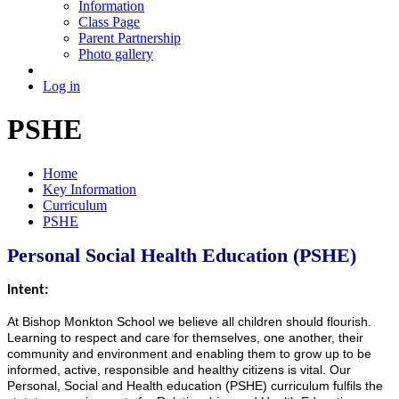
Information
Class Page
Parent Partnership
Photo gallery
Log in
PSHE
Home
Key Information
Curriculum
PSHE
Personal Social Health Education (PSHE)
Intent:
At Bishop Monkton School we believe all children should flourish.
Learning to respect and care for themselves, one another, their
community and environment and enabling them to grow up to be
informed, active, responsible and healthy citizens is vital. Our
Personal, Social and Health education (PSHE) curriculum fulfils the