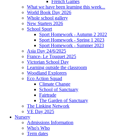
French Games
What we have been learning this week...
World Book Day 2026
Whole school gallery
New Starters 2026
School Sport
Sport Homework - Autumn 2 2022
Sport Homework - Spring 1 2023
Sport Homework - Summer 2023
Asia Day 24/6/2025
France- Le Touquet 2025
Victorian School Day
Learning outside the classroom
Woodland Explorers
Eco Action Squad
Climate Change
School of Sanctuary
Fairtrade
The Garden of Sanctuary
The Linking Network
VE Day 2025
Nursery
Admissions Information
Who's Who
Term dates