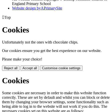
England Primary School
Website design by
A
PrimarySite

Top
Cookies
Unfortunately not the ones with chocolate chips.
Our cookies ensure you get the best experience on our website.
Please make your choice!
Reject all
Accept all
Customise cookie settings
Cookies
Some cookies are necessary in order to make this website function
correctly. These are set by default and whilst you can block or delete
them by changing your browser settings, some functionality such as
being able to log in to the website will not work if you do this. The
necessary cookies set on this website are as follows: