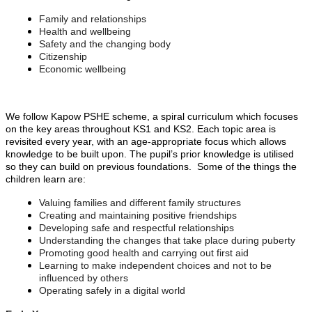
Family and relationships
Health and wellbeing
Safety and the changing body
Citizenship
Economic wellbeing
We follow Kapow PSHE scheme, a spiral curriculum which focuses
on the key areas throughout KS1 and KS2. Each topic area is
revisited every year, with an age-appropriate focus which allows
knowledge to be built upon. The pupil’s prior knowledge is utilised
so they can build on previous foundations. Some of the things the
children learn are:
Valuing families and different family structures
Creating and maintaining positive friendships
Developing safe and respectful relationships
Understanding the changes that take place during puberty
Promoting good health and carrying out first aid
Learning to make independent choices and not to be
influenced by others
Operating safely in a digital world