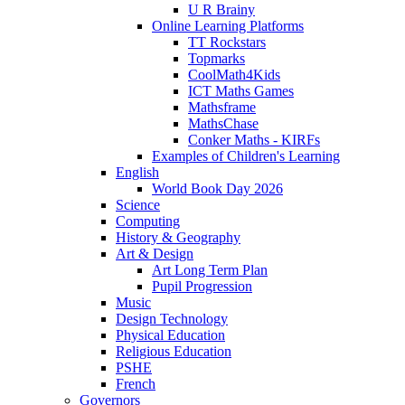
U R Brainy
Online Learning Platforms
TT Rockstars
Topmarks
CoolMath4Kids
ICT Maths Games
Mathsframe
MathsChase
Conker Maths - KIRFs
Examples of Children's Learning
English
World Book Day 2026
Science
Computing
History & Geography
Art & Design
Art Long Term Plan
Pupil Progression
Music
Design Technology
Physical Education
Religious Education
PSHE
French
Governors