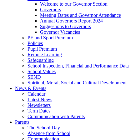
Welcome to our Governor Section
Governors
Meeting Dates and Governor Attendance
Annual Governors Report 2024
Suggestions to Governors
Governor Vacancies
PE and Sport Premium
Policies
Pupil Premium
Remote Learning
Safeguarding
School Inspection, Financial and Performance Data
School Values
SEND
Spiritual, Moral, Social and Cultural Development
News & Events
Calendar
Latest News
Newsletters
Term Dates
Communication with Parents
Parents
The School Day
Absence from School
Communication