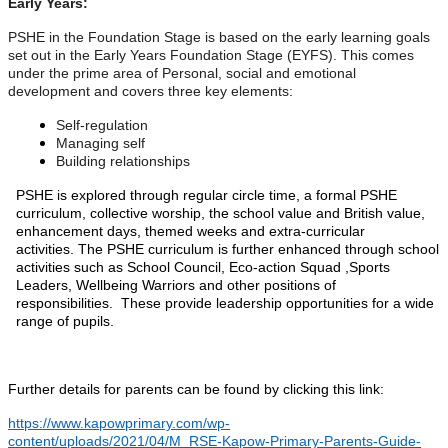
Early Years:
PSHE in the Foundation Stage is based on the early learning goals
set out in the Early Years Foundation Stage (EYFS). This comes
under the prime area of Personal, social and emotional
development and covers three key elements:
Self-regulation
Managing self
Building relationships
PSHE is explored through regular circle time, a formal PSHE
curriculum, collective worship, the school value and British value,
enhancement days, themed weeks and extra-curricular
activities. The PSHE curriculum is further enhanced through school
activities such as School Council, Eco-action Squad ,Sports
Leaders, Wellbeing Warriors and other positions of
responsibilities. These provide leadership opportunities for a wide
range of pupils.
Further details for parents can be found by clicking this link:
https://www.kapowprimary.com/wp-
content/uploads/2021/04/M_RSE-Kapow-Primary-Parents-Guide-