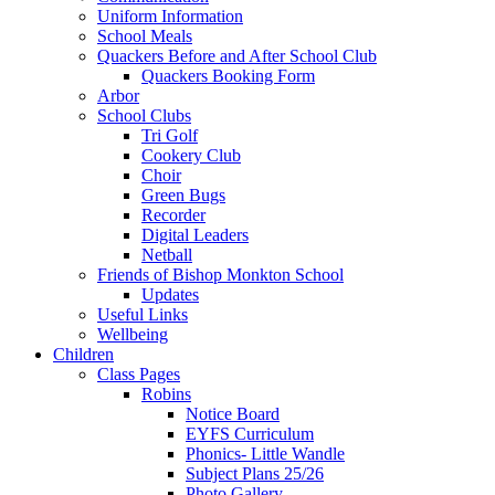
Uniform Information
School Meals
Quackers Before and After School Club
Quackers Booking Form
Arbor
School Clubs
Tri Golf
Cookery Club
Choir
Green Bugs
Recorder
Digital Leaders
Netball
Friends of Bishop Monkton School
Updates
Useful Links
Wellbeing
Children
Class Pages
Robins
Notice Board
EYFS Curriculum
Phonics- Little Wandle
Subject Plans 25/26
Photo Gallery