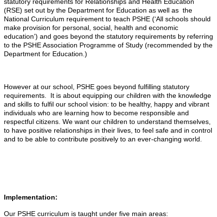
statutory requirements for Relationships and Health Education
(RSE) set out by the Department for Education as well as the
National Curriculum requirement to teach PSHE (‘All schools should
make provision for personal, social, health and economic
education’) and goes beyond the statutory requirements by referring
to the PSHE Association Programme of Study (recommended by the
Department for Education.)
However at our school, PSHE goes beyond fulfilling statutory
requirements. It is about equipping our children with the knowledge
and skills to fulfil our school vision: to be healthy, happy and vibrant
individuals who are learning how to become responsible and
respectful citizens. We want our children to understand themselves,
to have positive relationships in their lives, to feel safe and in control
and to be able to contribute positively to an ever-changing world.
Implementation:
Our PSHE curriculum is taught under five main areas: