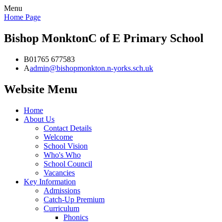
Menu
Home Page
Bishop Monkton
C of E Primary School
B
01765 677583
A
admin@bishopmonkton.n-yorks.sch.uk
Website Menu
Home
About Us
Contact Details
Welcome
School Vision
Who's Who
School Council
Vacancies
Key Information
Admissions
Catch-Up Premium
Curriculum
Phonics