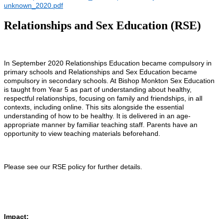
unknown_2020.pdf
Relationships and Sex Education (RSE)
In September 2020 Relationships Education became compulsory in
primary schools and Relationships and Sex Education became
compulsory in secondary schools. At Bishop Monkton Sex Education
is taught from Year 5 as part of understanding about healthy,
respectful relationships, focusing on family and friendships, in all
contexts, including online. This sits alongside the essential
understanding of how to be healthy. It is delivered in an age-
appropriate manner by familiar teaching staff. Parents have an
opportunity to view teaching materials beforehand.
Please see our RSE policy for further details.
Impact: