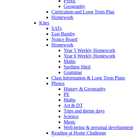
PSHE
Geography
Curriculum and Long Term Plan
Homework
Kites
SATs
East Barnby
Notice Board
Homework
Year 5 Weekly Homework
Year 6 Weekly Homework
Maths
Spelling Shed
Grammar
Class Information & Long Term Plans
Photos
History & Geography
PE
Maths
Art & DT
Trips and theme days
Science
Music
Well-being & personal development
Reading at Home Challenge