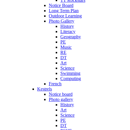
TT Rockstars
Notice Board
Long Term Plan
Outdoor Learning
Photo Gallery
History
Literacy
Geography
PE
Music
RE
DT
Art
Science
Swimming
Computing
French
Kestrels
Notice board
Photo gallery
History
Art
Science
PE
DT