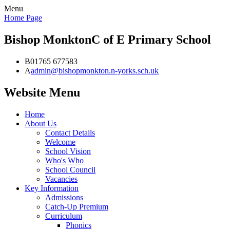
Menu
Home Page
Bishop Monkton
C of E Primary School
B
01765 677583
A
admin@bishopmonkton.n-yorks.sch.uk
Website Menu
Home
About Us
Contact Details
Welcome
School Vision
Who's Who
School Council
Vacancies
Key Information
Admissions
Catch-Up Premium
Curriculum
Phonics