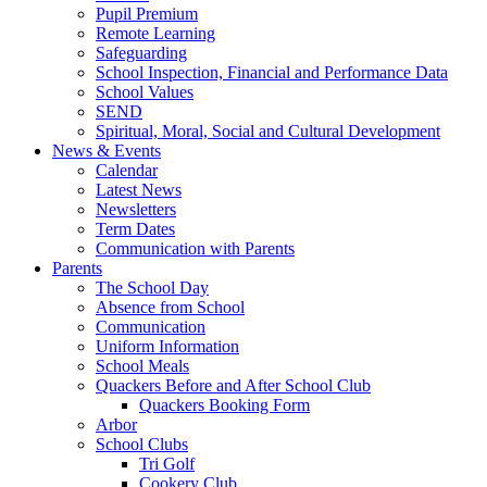
Pupil Premium
Remote Learning
Safeguarding
School Inspection, Financial and Performance Data
School Values
SEND
Spiritual, Moral, Social and Cultural Development
News & Events
Calendar
Latest News
Newsletters
Term Dates
Communication with Parents
Parents
The School Day
Absence from School
Communication
Uniform Information
School Meals
Quackers Before and After School Club
Quackers Booking Form
Arbor
School Clubs
Tri Golf
Cookery Club