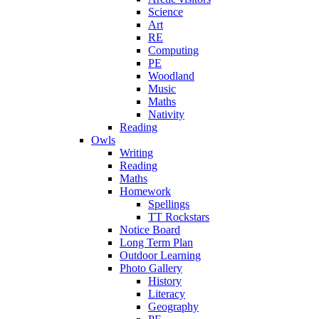
Science
Art
RE
Computing
PE
Woodland
Music
Maths
Nativity
Reading
Owls
Writing
Reading
Maths
Homework
Spellings
TT Rockstars
Notice Board
Long Term Plan
Outdoor Learning
Photo Gallery
History
Literacy
Geography