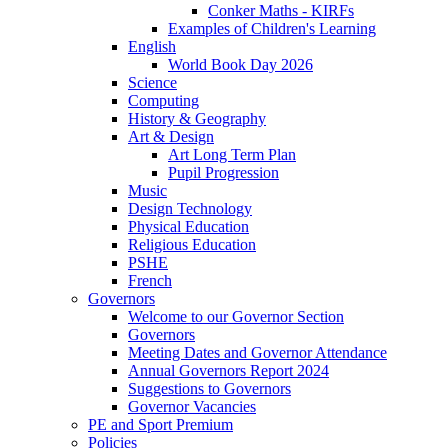
Conker Maths - KIRFs
Examples of Children's Learning
English
World Book Day 2026
Science
Computing
History & Geography
Art & Design
Art Long Term Plan
Pupil Progression
Music
Design Technology
Physical Education
Religious Education
PSHE
French
Governors
Welcome to our Governor Section
Governors
Meeting Dates and Governor Attendance
Annual Governors Report 2024
Suggestions to Governors
Governor Vacancies
PE and Sport Premium
Policies