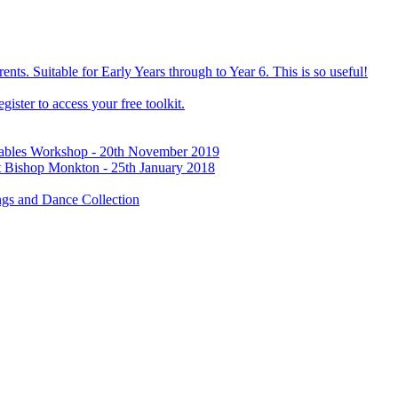
ts. Suitable for Early Years through to Year 6. This is so useful!
ister to access your free toolkit.
Tables Workshop - 20th November 2019
t Bishop Monkton - 25th January 2018
gs and Dance Collection