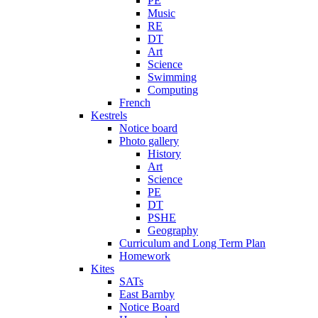
PE
Music
RE
DT
Art
Science
Swimming
Computing
French
Kestrels
Notice board
Photo gallery
History
Art
Science
PE
DT
PSHE
Geography
Curriculum and Long Term Plan
Homework
Kites
SATs
East Barnby
Notice Board