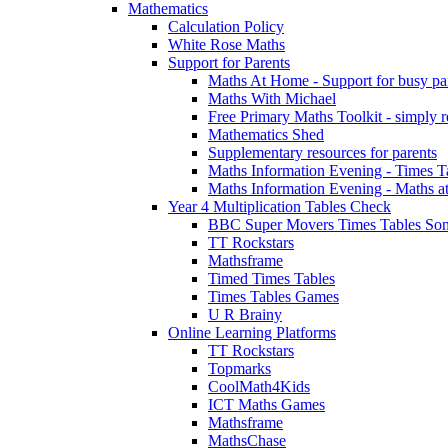
Mathematics
Calculation Policy
White Rose Maths
Support for Parents
Maths At Home - Support for busy paren
Maths With Michael
Free Primary Maths Toolkit - simply reg
Mathematics Shed
Supplementary resources for parents
Maths Information Evening - Times 
Maths Information Evening - Maths a
Year 4 Multiplication Tables Check
BBC Super Movers Times Tables Son
TT Rockstars
Mathsframe
Timed Times Tables
Times Tables Games
U R Brainy
Online Learning Platforms
TT Rockstars
Topmarks
CoolMath4Kids
ICT Maths Games
Mathsframe
MathsChase