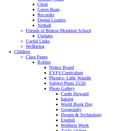
Choir
Green Bugs
Recorder
Digital Leaders
Netball
Friends of Bishop Monkton School
Updates
Useful Links
Wellbeing
Children
Class Pages
Robins
Notice Board
EYFS Curriculum
Phonics- Little Wandle
Subject Plans 25/26
Photo Gallery
Castle Howard
baking
World Book Day
Geography
Design & Technology
English
Wellness Week
Arctic visitors