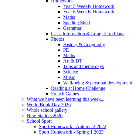
Homework
Year 5 Weekly Homework
Year 6 Weekly Homework
Maths
Spelling Shed
Grammar
Class Information & Long Term Plans
Photos
History & Geography
PE
Maths
Art & DT
Trips and theme days
Science
Music
Well-being & personal development
Reading at Home Challenge
French Games
What we have been learning this week...
World Book Day 2026
Whole school gallery
New Starters 2026
School Sport
Sport Homework - Autumn 2 2022
Sport Homework - Spring 1 2023