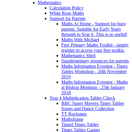
Mathematics
Calculation Policy
White Rose Maths
Support for Parents
Maths At Home - Support for busy
parents. Suitable for Early Years
through to Year 6. This is so useful!
Maths With Michael
Free Primary Maths Toolkit - simply
register to access your free toolkit.
Mathematics Shed
Supplementary resources for parents
Maths Information Evening - Times
Tables Workshop - 20th November
2019
Maths Information Evening - Maths
at Bishop Monkton - 25th January
2018
Year 4 Multiplication Tables Check
BBC Super Movers Times Tables
Songs and Dance Collection
TT Rockstars
Mathsframe
Timed Times Tables
Times Tables Games