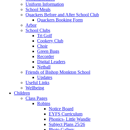
Uniform Information
School Meals
Quackers Before and After School Club
Quackers Booking Form
Arbor
School Clubs
Tri Golf
Cookery Club
Choir
Green Bugs
Recorder
Digital Leaders
Netball
Friends of Bishop Monkton School
Updates
Useful Links
Wellbeing
Children
Class Pages
Robins
Notice Board
EYFS Curriculum
Phonics- Little Wandle
Subject Plans 25/26
Photo Gallery