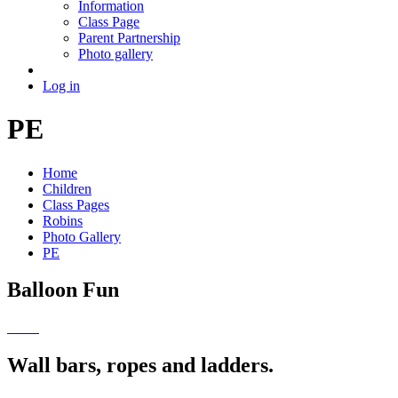
Information
Class Page
Parent Partnership
Photo gallery
Log in
PE
Home
Children
Class Pages
Robins
Photo Gallery
PE
Balloon Fun
Wall bars, ropes and ladders.