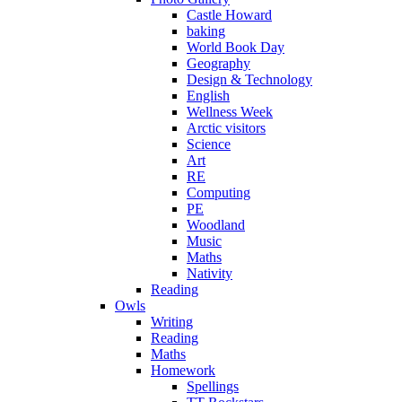
Castle Howard
baking
World Book Day
Geography
Design & Technology
English
Wellness Week
Arctic visitors
Science
Art
RE
Computing
PE
Woodland
Music
Maths
Nativity
Reading
Owls
Writing
Reading
Maths
Homework
Spellings