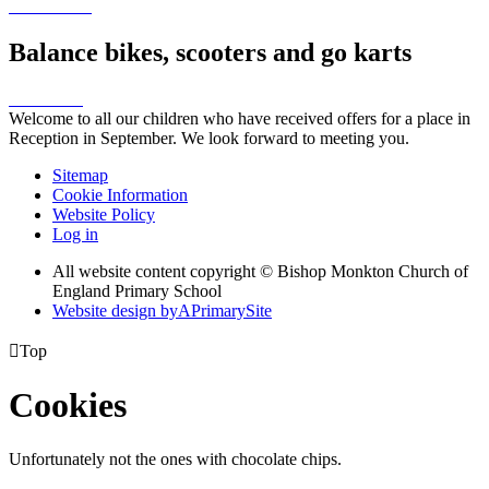
Balance bikes, scooters and go karts
Welcome to all our children who have received offers for a place in
Reception in September. We look forward to meeting you.
Sitemap
Cookie Information
Website Policy
Log in
All website content copyright © Bishop Monkton Church of
England Primary School
Website design by
A
PrimarySite

Top
Cookies
Unfortunately not the ones with chocolate chips.