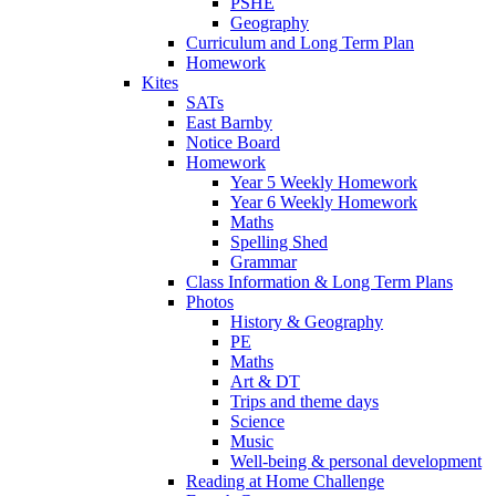
PSHE
Geography
Curriculum and Long Term Plan
Homework
Kites
SATs
East Barnby
Notice Board
Homework
Year 5 Weekly Homework
Year 6 Weekly Homework
Maths
Spelling Shed
Grammar
Class Information & Long Term Plans
Photos
History & Geography
PE
Maths
Art & DT
Trips and theme days
Science
Music
Well-being & personal development
Reading at Home Challenge