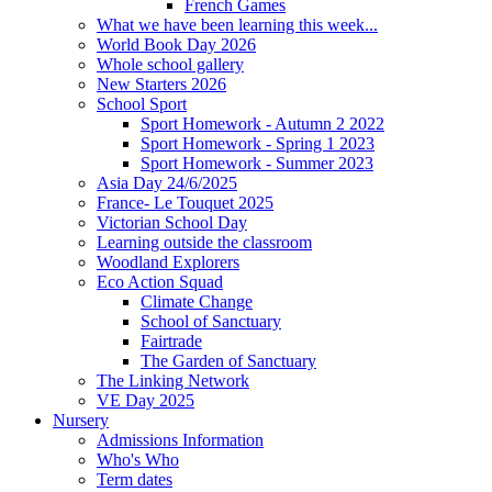
French Games
What we have been learning this week...
World Book Day 2026
Whole school gallery
New Starters 2026
School Sport
Sport Homework - Autumn 2 2022
Sport Homework - Spring 1 2023
Sport Homework - Summer 2023
Asia Day 24/6/2025
France- Le Touquet 2025
Victorian School Day
Learning outside the classroom
Woodland Explorers
Eco Action Squad
Climate Change
School of Sanctuary
Fairtrade
The Garden of Sanctuary
The Linking Network
VE Day 2025
Nursery
Admissions Information
Who's Who
Term dates