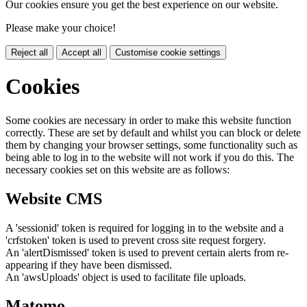
Our cookies ensure you get the best experience on our website.
Please make your choice!
Reject all
Accept all
Customise cookie settings
Cookies
Some cookies are necessary in order to make this website function
correctly. These are set by default and whilst you can block or delete
them by changing your browser settings, some functionality such as
being able to log in to the website will not work if you do this. The
necessary cookies set on this website are as follows:
Website CMS
A 'sessionid' token is required for logging in to the website and a
'crfstoken' token is used to prevent cross site request forgery.
An 'alertDismissed' token is used to prevent certain alerts from re-
appearing if they have been dismissed.
An 'awsUploads' object is used to facilitate file uploads.
Matomo