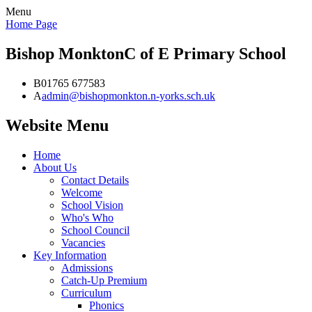
Menu
Home Page
Bishop Monkton
C of E Primary School
B
01765 677583
A
admin@bishopmonkton.n-yorks.sch.uk
Website Menu
Home
About Us
Contact Details
Welcome
School Vision
Who's Who
School Council
Vacancies
Key Information
Admissions
Catch-Up Premium
Curriculum
Phonics