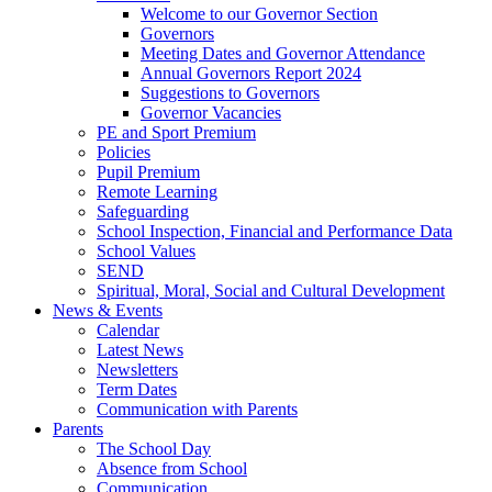
Welcome to our Governor Section
Governors
Meeting Dates and Governor Attendance
Annual Governors Report 2024
Suggestions to Governors
Governor Vacancies
PE and Sport Premium
Policies
Pupil Premium
Remote Learning
Safeguarding
School Inspection, Financial and Performance Data
School Values
SEND
Spiritual, Moral, Social and Cultural Development
News & Events
Calendar
Latest News
Newsletters
Term Dates
Communication with Parents
Parents
The School Day
Absence from School
Communication