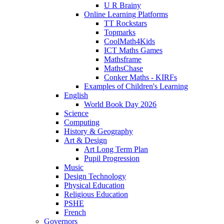
U R Brainy
Online Learning Platforms
TT Rockstars
Topmarks
CoolMath4Kids
ICT Maths Games
Mathsframe
MathsChase
Conker Maths - KIRFs
Examples of Children's Learning
English
World Book Day 2026
Science
Computing
History & Geography
Art & Design
Art Long Term Plan
Pupil Progression
Music
Design Technology
Physical Education
Religious Education
PSHE
French
Governors