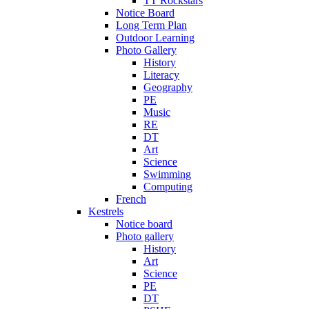
TT Rockstars
Notice Board
Long Term Plan
Outdoor Learning
Photo Gallery
History
Literacy
Geography
PE
Music
RE
DT
Art
Science
Swimming
Computing
French
Kestrels
Notice board
Photo gallery
History
Art
Science
PE
DT