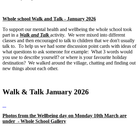
Whole school Walk and Talk - January 2026
To support our mental health and wellbeing the whole school took
part in a
Walk and Talk
activity. We were mixed into different
classes and then encouraged to talk to children that we don't usually
talk to. To help us we had some discussion point cards with ideas of
what questions to ask someone for example: What 3 words would
you use to describe yourself? or where is your favourite holiday
destination? We walked around the village, chatting and finding out
new things about each other.
Walk & Talk January 2026
Photos from the Wellbeing day on Monday 10th March are
under - Whole School Gallery