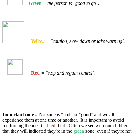
Green
= the person is "good to go".
Yellow
= "caution, slow down or take warning".
Red
= "stop and regain control".
Important note -
No zone is "bad" or "good" and we all
experience them at one time or another. It is important to avoid
reinforcing the idea that
red
=bad. Often we see with our children
that they will indicated they're in the
green
zone, even if they're not.