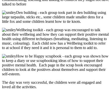
talked to before
Den building - each group took part in den building using
large tarpaulin, sticks etc., some children made smaller dens for a
little fox and some children learnt how to tie knots.
Wellbeing toolkit - each group was encouraged to talk
about their wellbeing and how they can support their positive mental
health using different techniques (breathing, meditating, listening to
music, colouring). Each child now has a Wellbeing toolkit to refer
to at school if they need it and it is personal to them to add to.
How to be Happy scrapbook - each group was shown how
to keep a diary or use scrapbooking ideas of how to support their
positive mental health. Each page in the scrap book encouraged
children to look at the positives about themselves and support their
self-esteem.
The day was very successful, the children were all engaged and
loved all the activities.