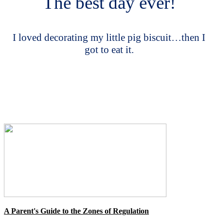
The best day ever!
I loved decorating my little pig biscuit…then I
got to eat it.
A Parent's Guide to the Zones of Regulation