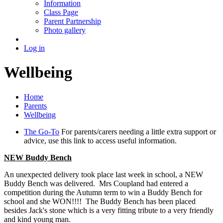
Information
Class Page
Parent Partnership
Photo gallery
Log in
Wellbeing
Home
Parents
Wellbeing
The Go-To
For parents/carers needing a little extra support or
advice, use this link to access useful information.
NEW Buddy Bench
An unexpected delivery took place last week in school, a NEW
Buddy Bench was delivered. Mrs Coupland had entered a
competition during the Autumn term to win a Buddy Bench for
school and she WON!!!! The Buddy Bench has been placed
besides Jack's stone which is a very fitting tribute to a very friendly
and kind young man.