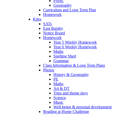
PSHE
Geography
Curriculum and Long Term Plan
Homework
Kites
SATs
East Barnby
Notice Board
Homework
Year 5 Weekly Homework
Year 6 Weekly Homework
Maths
Spelling Shed
Grammar
Class Information & Long Term Plans
Photos
History & Geography
PE
Maths
Art & DT
Trips and theme days
Science
Music
Well-being & personal development
Reading at Home Challenge