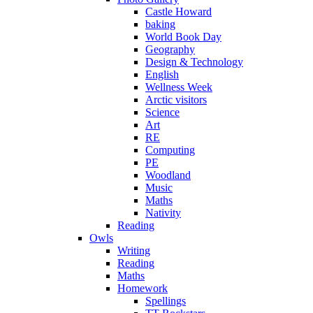
Castle Howard
baking
World Book Day
Geography
Design & Technology
English
Wellness Week
Arctic visitors
Science
Art
RE
Computing
PE
Woodland
Music
Maths
Nativity
Reading
Owls
Writing
Reading
Maths
Homework
Spellings