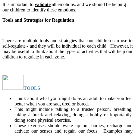
It is important to
validate
all emotions, and we should be helping
our children to identify these emotions.
Tools and Strategies for Regulation
There are multiple tools and strategies that our children can use to
self-regulate - and they will be individual to each child. However, it
may be useful to think about the types of activities that will help our
children to regulate in each zone.
TOOLS
Think about what you might do as an adult to make you feel
better when you are sad, tired or bored.
This might include talking to a trusted person, breathing,
taking a break and relaxing, doing a hobby or importantly,
doing some physical exercise.
These exercises should wake up our bodies, recharge and
activate our senses and regain our focus. Examples may