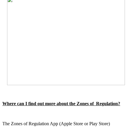
Where can I find out more about the Zones of Regulation?
The Zones of Regulation App (Apple Store or Play Store)