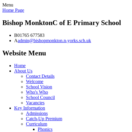
Menu
Home Page
Bishop Monkton
C of E Primary School
B
01765 677583
A
admin@bishopmonkton.n-yorks.sch.uk
Website Menu
Home
About Us
Contact Details
Welcome
School Vision
Who's Who
School Council
Vacancies
Key Information
Admissions
Catch-Up Premium
Curriculum
Phonics