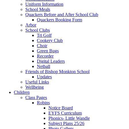
Uniform Information
School Meals
Quackers Before and After School Club
Quackers Booking Form
Arbor
School Clubs
Tri Golf
Cookery Club
Choir
Green Bugs
Recorder
Digital Leaders
Netball
Friends of Bishop Monkton School
Updates
Useful Links
Wellbeing
Children
Class Pages
Robins
Notice Board
EYFS Curriculum
Phonics- Little Wandle
Subject Plans 25/26
Photo Gallery