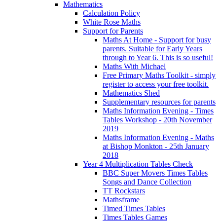
Mathematics
Calculation Policy
White Rose Maths
Support for Parents
Maths At Home - Support for busy
parents. Suitable for Early Years
through to Year 6. This is so useful!
Maths With Michael
Free Primary Maths Toolkit - simply
register to access your free toolkit.
Mathematics Shed
Supplementary resources for parents
Maths Information Evening - Times
Tables Workshop - 20th November
2019
Maths Information Evening - Maths
at Bishop Monkton - 25th January
2018
Year 4 Multiplication Tables Check
BBC Super Movers Times Tables
Songs and Dance Collection
TT Rockstars
Mathsframe
Timed Times Tables
Times Tables Games