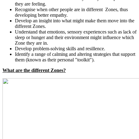
they are feeling.
Recognise when other people are in different Zones, thus
developing better empathy.
Develop an insight into what might make them move into the
different Zones.
Understand that emotions, sensory experiences such as lack of
sleep or hunger and their environment might influence which
Zone they are in.
Develop problem-solving skills and resillence.
Identify a range of calming and altering strategies that support
them (known as their personal "toolkit").
What are the different Zones?