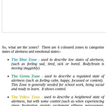
So, what are the zones? There are 4 coloured zones to categorise
states of alertness and emotional states:-
The Blue Zone -
used to describe low states of alertness,
(such as feeling sad, tired, sick or bored. Body/brain is
moving sluggishly)
The Green Zone -
used to describe a regulated state of
alertness (such as feeling calm, happy, focussed or content).
This Zone is generally needed for school work, being social
and ready to learn. It shows control.
The Yellow Zone -
used to describe a heightened state of
alertness, but with some control (such as when experiencing
stress, frustration, anxiety, excitement, silliness, nervousness,