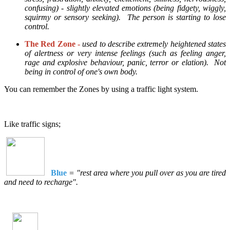
confusing) - slightly elevated emotions (being fidgety, wiggly,
squirmy or sensory seeking). The person is starting to lose
control.
The Red Zone -
used to describe extremely heightened states
of alertness or very intense feelings (such as feeling anger,
rage and explosive behaviour, panic, terror or elation). Not
being in control of one's own body.
You can remember the Zones by using a traffic light system.
Like traffic signs;
Blue
= "rest area where you pull over as you are tired
and need to recharge".