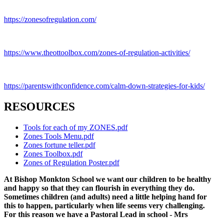
https://zonesofregulation.com/
https://www.theottoolbox.com/zones-of-regulation-activities/
https://parentswithconfidence.com/calm-down-strategies-for-kids/
RESOURCES
Tools for each of my ZONES.pdf
Zones Tools Menu.pdf
Zones fortune teller.pdf
Zones Toolbox.pdf
Zones of Regulation Poster.pdf
At Bishop Monkton School we want our children to be healthy
and happy so that they can flourish in everything they do.
Sometimes children (and adults) need a little helping hand for
this to happen, particularly when life seems very challenging.
For this reason we have a Pastoral Lead in school - Mrs