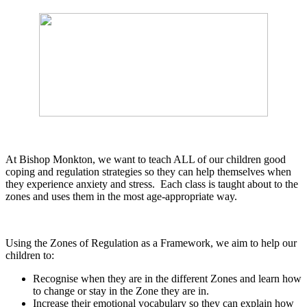
At Bishop Monkton, we want to teach ALL of our children good
coping and regulation strategies so they can help themselves when
they experience anxiety and stress. Each class is taught about to the
zones and uses them in the most age-appropriate way.
Using the Zones of Regulation as a Framework, we aim to help our
children to:
Recognise when they are in the different Zones and learn how
to change or stay in the Zone they are in.
Increase their emotional vocabulary so they can explain how