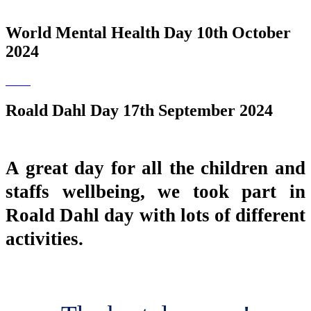
World Mental Health Day 10th October
2024
Roald Dahl Day 17th September 2024
A great day for all the children and
staffs wellbeing, we took part in
Roald Dahl day with lots of different
activities.