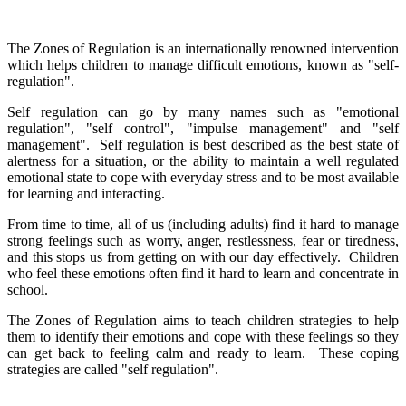
The Zones of Regulation is an internationally renowned intervention
which helps children to manage difficult emotions, known as "self-
regulation".
Self regulation can go by many names such as "emotional
regulation", "self control", "impulse management" and "self
management". Self regulation is best described as the best state of
alertness for a situation, or the ability to maintain a well regulated
emotional state to cope with everyday stress and to be most available
for learning and interacting.
From time to time, all of us (including adults) find it hard to manage
strong feelings such as worry, anger, restlessness, fear or tiredness,
and this stops us from getting on with our day effectively. Children
who feel these emotions often find it hard to learn and concentrate in
school.
The Zones of Regulation aims to teach children strategies to help
them to identify their emotions and cope with these feelings so they
can get back to feeling calm and ready to learn. These coping
strategies are called "self regulation".