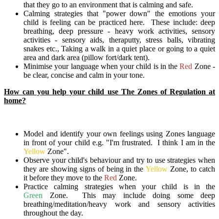
that they go to an environment that is calming and safe.
Calming strategies that "power down" the emotions your
child is feeling can be practiced here. These include: deep
breathing, deep pressure - heavy work activities, sensory
activities - sensory aids, theraputty, stress balls, vibrating
snakes etc., Taking a walk in a quiet place or going to a quiet
area and dark area (pillow fort/dark tent).
Minimise your language when your child is in the
Red
Zone -
be clear, concise and calm in your tone.
How can you help your child use The Zones of Regulation at
home?
Model and identify your own feelings using Zones language
in front of your child e.g. "I'm frustrated. I think I am in the
Yellow
Zone".
Observe your child's behaviour and try to use strategies when
they are showing signs of being in the
Yellow
Zone, to catch
it before they move to the
Red
Zone.
Practice calming strategies when your child is in the
Green
Zone. This may include doing some deep
breathing/meditation/heavy work and sensory activities
throughout the day.