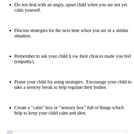
Do not deal with an angry, upset child when you are not yet
calm yourself.
Discuss strategies for the next time when you are in a similar
situation.
Remember to ask your child h ow their choices made you feel
(empathy).
Praise your child for using strategies. Encourage your child to
take a sensory break to help regulate their bodies.
Create a "calm" box or "sensory box" full of things which
help to keep your child calm and alert.