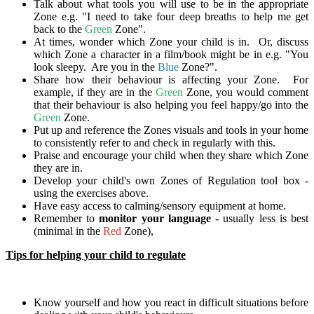
Talk about what tools you will use to be in the appropriate
Zone e.g. "I need to take four deep breaths to help me get
back to the
Green
Zone".
At times, wonder which Zone your child is in. Or, discuss
which Zone a character in a film/book might be in e.g. "You
look sleepy. Are you in the
Blue
Zone?".
Share how their behaviour is affecting your Zone. For
example, if they are in the
Green
Zone, you would comment
that their behaviour is also helping you feel happy/go into the
Green
Zone.
Put up and reference the Zones visuals and tools in your home
to consistently refer to and check in regularly with this.
Praise and encourage your child when they share which Zone
they are in.
Develop your child's own Zones of Regulation tool box -
using the exercises above.
Have easy access to calming/sensory equipment at home.
Remember to
monitor your language -
usually less is best
(minimal in the
Red
Zone),
Tips for helping your child to regulate
Know yourself and how you react in difficult situations before