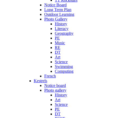
TT Rockstars
Notice Board
Long Term Plan
Outdoor Learning
Photo Gallery
History
Literacy
Geography
PE
Music
RE
DT
Art
Science
Swimming
Computing
French
Kestrels
Notice board
Photo gallery
History
Art
Science
PE
DT