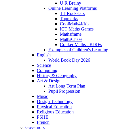
U R Brainy
Online Learning Platforms
TT Rockstars
Topmarks
CoolMath4Kids
ICT Maths Games
Mathsframe
MathsChase
Conker Maths - KIRFs
Examples of Children's Learning
English
World Book Day 2026
Science
Computing
History & Geography
Art & Design
Art Long Term Plan
Pupil Progression
Music
Design Technology
Physical Education
Religious Education
PSHE
French
Governors