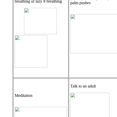
breathing or lazy 8 breathing
palm pushes
Talk to an adult
Meditation