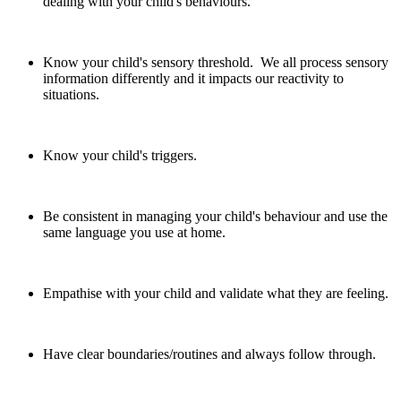
dealing with your child's behaviours.
Know your child's sensory threshold. We all process sensory
information differently and it impacts our reactivity to
situations.
Know your child's triggers.
Be consistent in managing your child's behaviour and use the
same language you use at home.
Empathise with your child and validate what they are feeling.
Have clear boundaries/routines and always follow through.