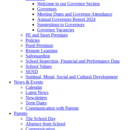
Welcome to our Governor Section
Governors
Meeting Dates and Governor Attendance
Annual Governors Report 2024
Suggestions to Governors
Governor Vacancies
PE and Sport Premium
Policies
Pupil Premium
Remote Learning
Safeguarding
School Inspection, Financial and Performance Data
School Values
SEND
Spiritual, Moral, Social and Cultural Development
News & Events
Calendar
Latest News
Newsletters
Term Dates
Communication with Parents
Parents
The School Day
Absence from School
Communication