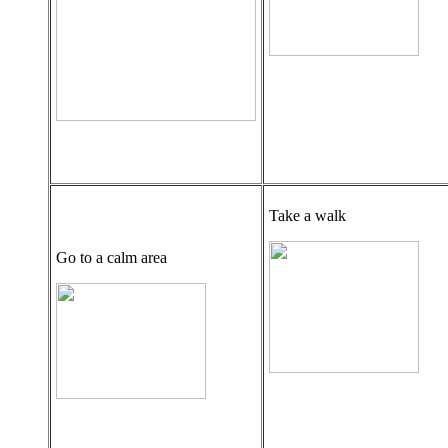
Take a walk
Go to a calm area