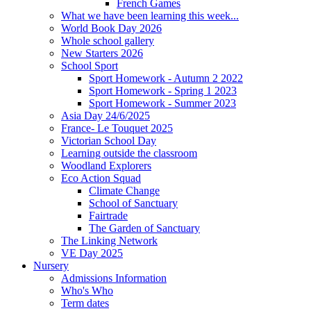
French Games
What we have been learning this week...
World Book Day 2026
Whole school gallery
New Starters 2026
School Sport
Sport Homework - Autumn 2 2022
Sport Homework - Spring 1 2023
Sport Homework - Summer 2023
Asia Day 24/6/2025
France- Le Touquet 2025
Victorian School Day
Learning outside the classroom
Woodland Explorers
Eco Action Squad
Climate Change
School of Sanctuary
Fairtrade
The Garden of Sanctuary
The Linking Network
VE Day 2025
Nursery
Admissions Information
Who's Who
Term dates