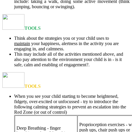
include: taking a walk, doing some active movement (think
jumping, bouncing or swinging).
TOOLS
Think about the strategies you or your child uses to
maintain
your happiness, alertness in the activity you are
engaging in, and calmness.
This may include all of the activities mentioned above, and
also pay attention to the environment your child is in - is it
safe, calm and enabling of engagement?.
TOOLS
When you see your child starting to become heightened,
fidgety, over-excited or unfocussed - try to introduce the
following calming strategies to prevent an escalation into the
Red Zone (or out of control)
Proprioception exercises - w
Deep Breathing - finger
push ups, chair push ups or