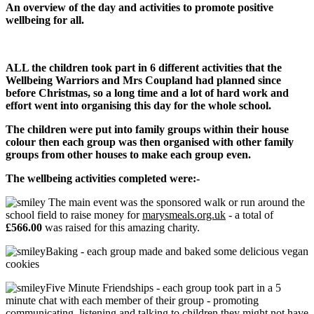
An overview of the day and activities to promote positive
wellbeing for all.
ALL the children took part in 6 different activities that the
Wellbeing Warriors and Mrs Coupland had planned since
before Christmas, so a long time and a lot of hard work and
effort went into organising this day for the whole school.
The children were put into family groups within their house
colour then each group was then organised with other family
groups from other houses to make each group even.
The wellbeing activities completed were:-
The main event was the sponsored walk or run around the
school field to raise money for
marysmeals.org.uk
- a total of
£566.00
was raised for this amazing charity.
Baking - each group made and baked some delicious vegan
cookies
Five Minute Friendships - each group took part in a 5
minute chat with each member of their group - promoting
communicating, listening and talking to children they might not have