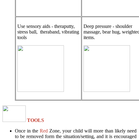
Use sensory aids - theraputty,
Deep pressure - shoulder
stress ball, theraband, vibrating
massage, bear hug, weighte
tools
items.
TOOLS
Once in the
Red
Zone, your child will more than likely need
to be removed form the situation/setting, and it is encouraged