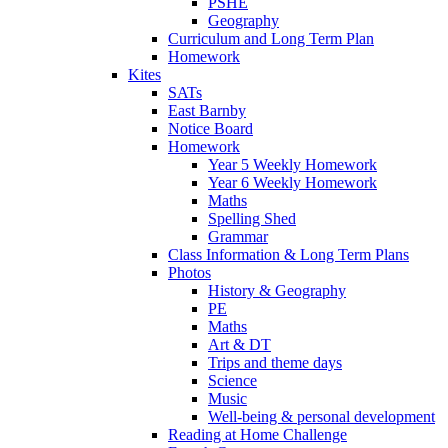
PSHE
Geography
Curriculum and Long Term Plan
Homework
Kites
SATs
East Barnby
Notice Board
Homework
Year 5 Weekly Homework
Year 6 Weekly Homework
Maths
Spelling Shed
Grammar
Class Information & Long Term Plans
Photos
History & Geography
PE
Maths
Art & DT
Trips and theme days
Science
Music
Well-being & personal development
Reading at Home Challenge