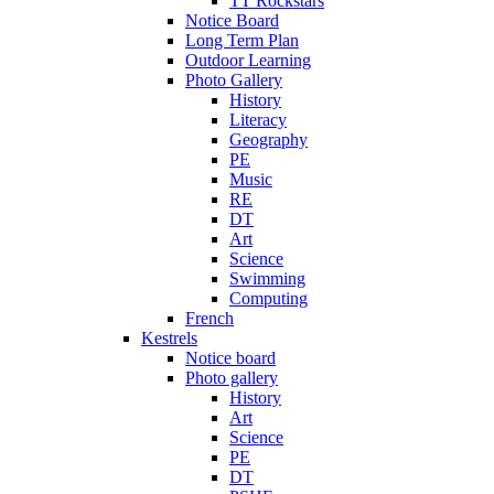
TT Rockstars
Notice Board
Long Term Plan
Outdoor Learning
Photo Gallery
History
Literacy
Geography
PE
Music
RE
DT
Art
Science
Swimming
Computing
French
Kestrels
Notice board
Photo gallery
History
Art
Science
PE
DT