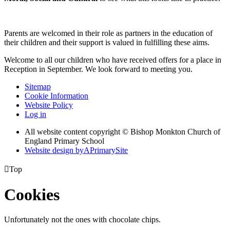
Parents are welcomed in their role as partners in the education of
their children and their support is valued in fulfilling these aims.
Welcome to all our children who have received offers for a place in
Reception in September. We look forward to meeting you.
Sitemap
Cookie Information
Website Policy
Log in
All website content copyright © Bishop Monkton Church of
England Primary School
Website design by
A
PrimarySite

Top
Cookies
Unfortunately not the ones with chocolate chips.