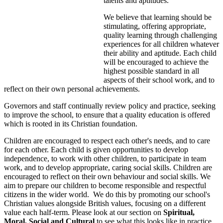
talents and aptitudes.
We believe that learning should be
stimulating, offering appropriate,
quality learning through challenging
experiences for all children whatever
their ability and aptitude. Each child
will be encouraged to achieve the
highest possible standard in all
aspects of their school work, and to
reflect on their own personal achievements.
Governors and staff continually review policy and practice, seeking
to improve the school, to ensure that a quality education is offered
which is rooted in its Christian foundation.
Children are encouraged to respect each other's needs, and to care
for each other. Each child is given opportunities to develop
independence, to work with other children, to participate in team
work, and to develop appropriate, caring social skills. Children are
encouraged to reflect on their own behaviour and social skills. We
aim to prepare our children to become responsible and respectful
citizens in the wider world. We do this by promoting our school's
Christian values alongside British values, focusing on a different
value each half-term. Please look at our section on
Spiritual,
Moral, Social and Cultural
to see what this looks like in practice.