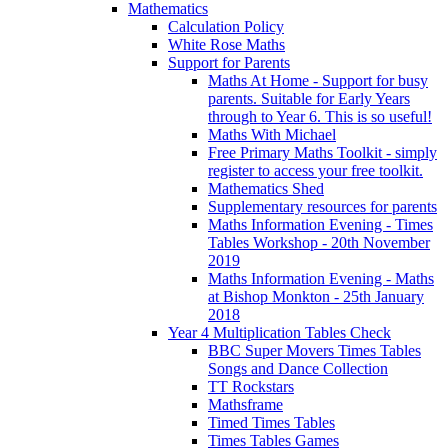
Mathematics
Calculation Policy
White Rose Maths
Support for Parents
Maths At Home - Support for busy
parents. Suitable for Early Years
through to Year 6. This is so useful!
Maths With Michael
Free Primary Maths Toolkit - simply
register to access your free toolkit.
Mathematics Shed
Supplementary resources for parents
Maths Information Evening - Times
Tables Workshop - 20th November
2019
Maths Information Evening - Maths
at Bishop Monkton - 25th January
2018
Year 4 Multiplication Tables Check
BBC Super Movers Times Tables
Songs and Dance Collection
TT Rockstars
Mathsframe
Timed Times Tables
Times Tables Games