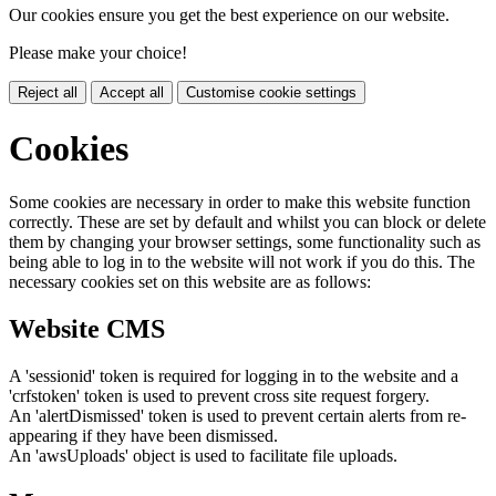
Our cookies ensure you get the best experience on our website.
Please make your choice!
Reject all
Accept all
Customise cookie settings
Cookies
Some cookies are necessary in order to make this website function
correctly. These are set by default and whilst you can block or delete
them by changing your browser settings, some functionality such as
being able to log in to the website will not work if you do this. The
necessary cookies set on this website are as follows:
Website CMS
A 'sessionid' token is required for logging in to the website and a
'crfstoken' token is used to prevent cross site request forgery.
An 'alertDismissed' token is used to prevent certain alerts from re-
appearing if they have been dismissed.
An 'awsUploads' object is used to facilitate file uploads.