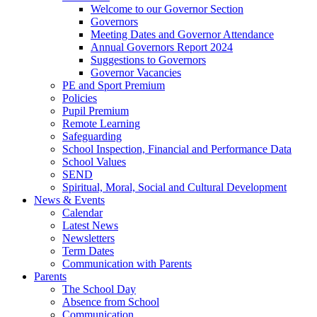
Welcome to our Governor Section
Governors
Meeting Dates and Governor Attendance
Annual Governors Report 2024
Suggestions to Governors
Governor Vacancies
PE and Sport Premium
Policies
Pupil Premium
Remote Learning
Safeguarding
School Inspection, Financial and Performance Data
School Values
SEND
Spiritual, Moral, Social and Cultural Development
News & Events
Calendar
Latest News
Newsletters
Term Dates
Communication with Parents
Parents
The School Day
Absence from School
Communication