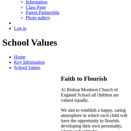
Information
Class Page
Parent Partnership
Photo gallery
Log in
School Values
Home
Key Information
School Values
Faith to Flourish
At Bishop Monkton Church of
England School all children are
valued equally.
We aim to establish a happy, caring
atmosphere in which each child will
have the opportunity to flourish,
developing their own personality,