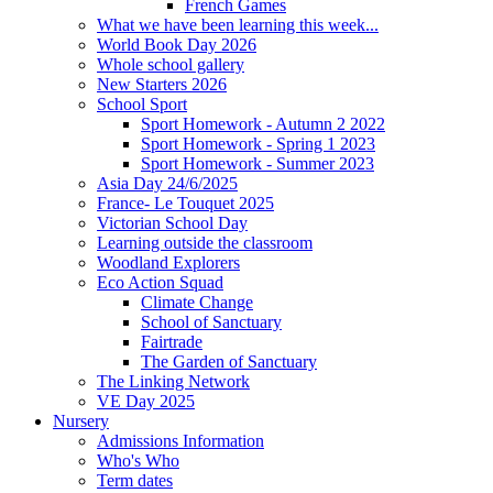
French Games
What we have been learning this week...
World Book Day 2026
Whole school gallery
New Starters 2026
School Sport
Sport Homework - Autumn 2 2022
Sport Homework - Spring 1 2023
Sport Homework - Summer 2023
Asia Day 24/6/2025
France- Le Touquet 2025
Victorian School Day
Learning outside the classroom
Woodland Explorers
Eco Action Squad
Climate Change
School of Sanctuary
Fairtrade
The Garden of Sanctuary
The Linking Network
VE Day 2025
Nursery
Admissions Information
Who's Who
Term dates