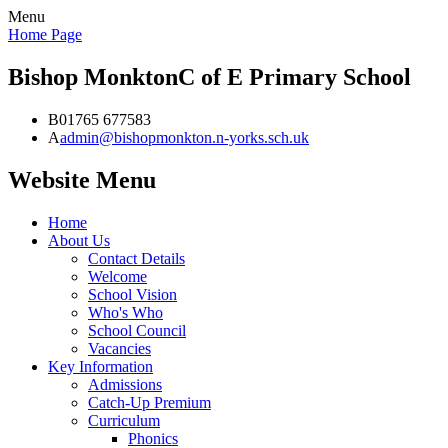
Menu
Home Page
Bishop Monkton
C of E Primary School
B
01765 677583
A
admin@bishopmonkton.n-yorks.sch.uk
Website Menu
Home
About Us
Contact Details
Welcome
School Vision
Who's Who
School Council
Vacancies
Key Information
Admissions
Catch-Up Premium
Curriculum
Phonics