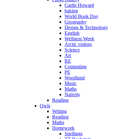
Castle Howard
baking
World Book Day
Geography
Design & Technology
English
Wellness Week
Arctic visitors
Science
Art
RE
Computing
PE
Woodland
Music
Maths
Nativity
Reading
Owls
Writing
Reading
Maths
Homework
Spellings