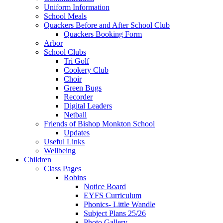
Uniform Information
School Meals
Quackers Before and After School Club
Quackers Booking Form
Arbor
School Clubs
Tri Golf
Cookery Club
Choir
Green Bugs
Recorder
Digital Leaders
Netball
Friends of Bishop Monkton School
Updates
Useful Links
Wellbeing
Children
Class Pages
Robins
Notice Board
EYFS Curriculum
Phonics- Little Wandle
Subject Plans 25/26
Photo Gallery