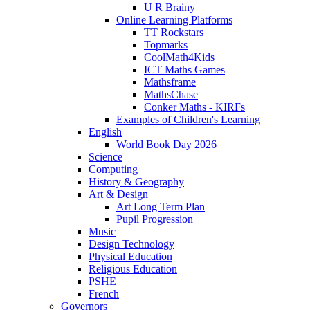
U R Brainy
Online Learning Platforms
TT Rockstars
Topmarks
CoolMath4Kids
ICT Maths Games
Mathsframe
MathsChase
Conker Maths - KIRFs
Examples of Children's Learning
English
World Book Day 2026
Science
Computing
History & Geography
Art & Design
Art Long Term Plan
Pupil Progression
Music
Design Technology
Physical Education
Religious Education
PSHE
French
Governors