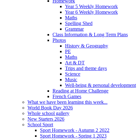
Homework
Year 5 Weekly Homework
Year 6 Weekly Homework
Maths
Spelling Shed
Grammar
Class Information & Long Term Plans
Photos
History & Geography
PE
Maths
Art & DT
Trips and theme days
Science
Music
Well-being & personal development
Reading at Home Challenge
French Games
What we have been learning this week...
World Book Day 2026
Whole school gallery
New Starters 2026
School Sport
Sport Homework - Autumn 2 2022
Sport Homework - Spring 1 2023