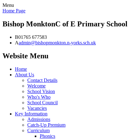
Menu
Home Page
Bishop Monkton
C of E Primary School
B
01765 677583
A
admin@bishopmonkton.n-yorks.sch.uk
Website Menu
Home
About Us
Contact Details
Welcome
School Vision
Who's Who
School Council
Vacancies
Key Information
Admissions
Catch-Up Premium
Curriculum
Phonics