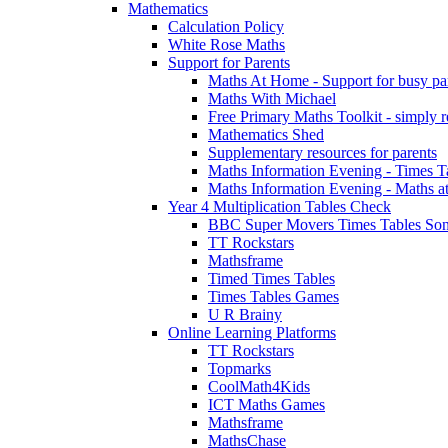
Mathematics
Calculation Policy
White Rose Maths
Support for Parents
Maths At Home - Support for busy paren
Maths With Michael
Free Primary Maths Toolkit - simply reg
Mathematics Shed
Supplementary resources for parents
Maths Information Evening - Times 
Maths Information Evening - Maths a
Year 4 Multiplication Tables Check
BBC Super Movers Times Tables Son
TT Rockstars
Mathsframe
Timed Times Tables
Times Tables Games
U R Brainy
Online Learning Platforms
TT Rockstars
Topmarks
CoolMath4Kids
ICT Maths Games
Mathsframe
MathsChase