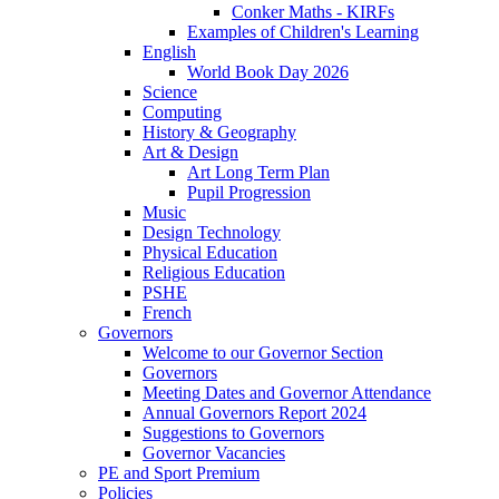
Conker Maths - KIRFs
Examples of Children's Learning
English
World Book Day 2026
Science
Computing
History & Geography
Art & Design
Art Long Term Plan
Pupil Progression
Music
Design Technology
Physical Education
Religious Education
PSHE
French
Governors
Welcome to our Governor Section
Governors
Meeting Dates and Governor Attendance
Annual Governors Report 2024
Suggestions to Governors
Governor Vacancies
PE and Sport Premium
Policies