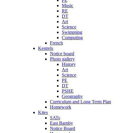
PE
Music
RE
DT
Art
Science
Swimming
Computing
French
Kestrels
Notice board
Photo gallery
History
Art
Science
PE
DT
PSHE
Geography
Curriculum and Long Term Plan
Homework
Kites
SATs
East Barnby
Notice Board