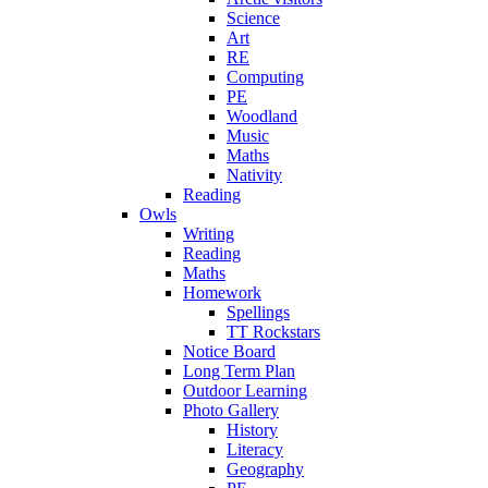
Science
Art
RE
Computing
PE
Woodland
Music
Maths
Nativity
Reading
Owls
Writing
Reading
Maths
Homework
Spellings
TT Rockstars
Notice Board
Long Term Plan
Outdoor Learning
Photo Gallery
History
Literacy
Geography