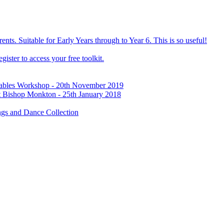
ts. Suitable for Early Years through to Year 6. This is so useful!
ister to access your free toolkit.
Tables Workshop - 20th November 2019
t Bishop Monkton - 25th January 2018
gs and Dance Collection