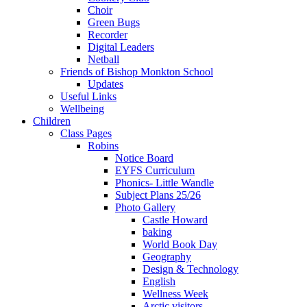
Choir
Green Bugs
Recorder
Digital Leaders
Netball
Friends of Bishop Monkton School
Updates
Useful Links
Wellbeing
Children
Class Pages
Robins
Notice Board
EYFS Curriculum
Phonics- Little Wandle
Subject Plans 25/26
Photo Gallery
Castle Howard
baking
World Book Day
Geography
Design & Technology
English
Wellness Week
Arctic visitors