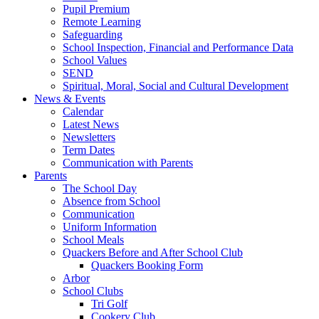
Pupil Premium
Remote Learning
Safeguarding
School Inspection, Financial and Performance Data
School Values
SEND
Spiritual, Moral, Social and Cultural Development
News & Events
Calendar
Latest News
Newsletters
Term Dates
Communication with Parents
Parents
The School Day
Absence from School
Communication
Uniform Information
School Meals
Quackers Before and After School Club
Quackers Booking Form
Arbor
School Clubs
Tri Golf
Cookery Club